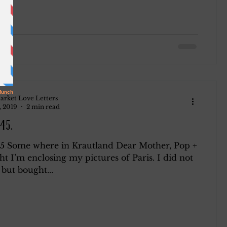
arket Love Letters
, 2019
2 min read
45.
45 Some where in Krautland Dear Mother, Pop +
ht I’m enclosing my pictures of Paris. I did not
but bought...