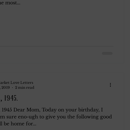
e most...
arket Love Letters
, 2019
2 min read
, 1945.
, 1945 Dear Mom, Today on your birthday, I
 am sure eno-ugh to give you the following good
ll be home for...