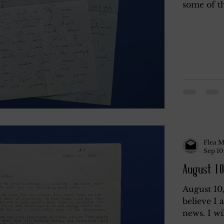
some of th
Flea M
Sep 10
August 10
August 10
believe I
news. I wi