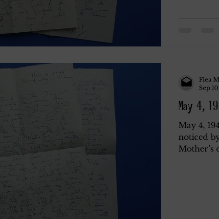
Flea M
Sep 10
May 4, 19
May 4, 19
noticed by
Mother’s d