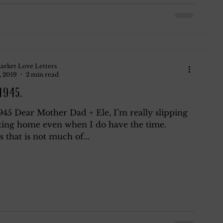
arket Love Letters
, 2019
2 min read
 1945.
1945 Dear Mother Dad + Ele, I’m really slipping
ting home even when I do have the time.
that is not much of...