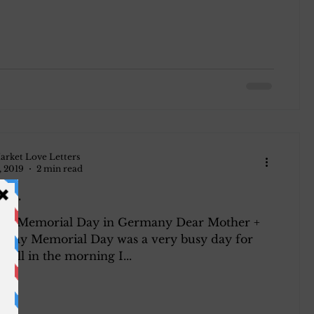
arket Love Letters
, 2019
2 min read
945.
945 Memorial Day in Germany Dear Mother +
erday Memorial Day was a very busy day for
f all in the morning I...