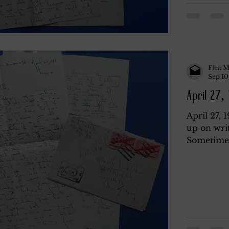
Flea M
Sep 10
April 27,
April 27, 
up on wri
Sometimes 