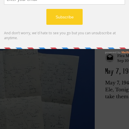
Flea M
Sep 10
May 7, 19
May 7, 19
Ele, Tonig
take them 