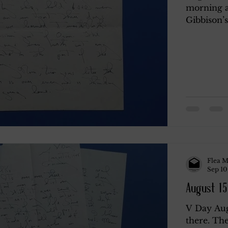
morning a
Gibbison’s
y
Rendano
Rendano 2
Rendano 3
Li
Misc.
Katherine Gay
Flea M
Sep 10
August 15
V Day Aug
there. The