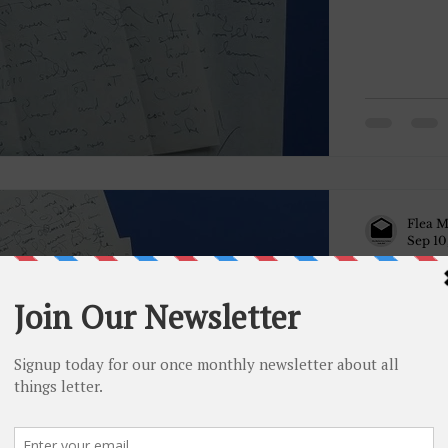
Flea M
Sep 10
May 31, 1
May 31, 1
Dad, Yest
me. First o