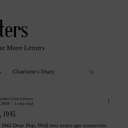
ters
te More Letters
s
Charlotte's Diary
Misc.
Katherine Gay
arket Love Letters
, 2019
1 min read
, 1945.
rothy
Green Brothers
, 1945 Dear Pop, Well two years ago tomorrow