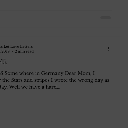
arket Love Letters
, 2019
2 min read
45.
45 Some where in Germany Dear Mom, I
 the Stars and stripes I wrote the wrong day as
ay. Well we have a hard...