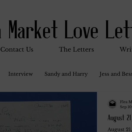
a Market Love Let
Contact Us
The Letters
Wri
Interview
Sandy and Harry
Jess and Bes
Woody and Betty
Jack and Betty and Henry
Flea M
Sep 10
August 21
nce
Stocker Family
Walter Bushnell
Do
August 21