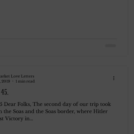
arket Love Letters
, 2019
1 min read
945.
45 Dear Folks, The second day of our trip took
h the Soas and the Soas border, where Hitler
st Victory in...