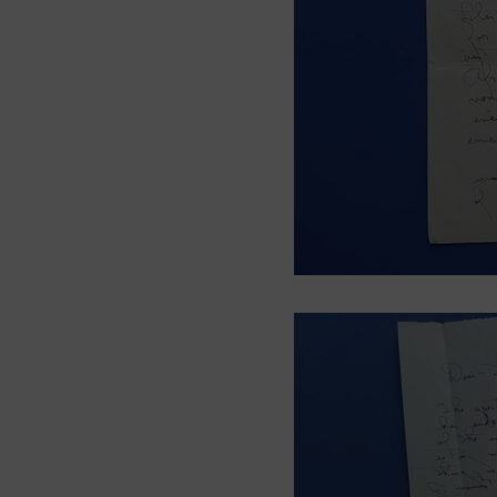
Smith Brothers
Cicel
McAllister
Blog 3