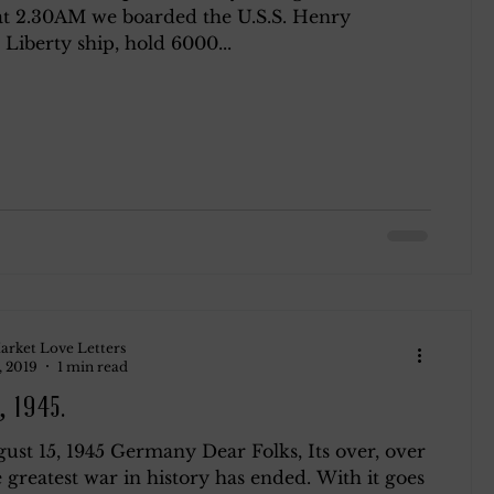
t 2.30AM we boarded the U.S.S. Henry
 Liberty ship, hold 6000...
ndsay
Roth
Blog 2
arket Love Letters
, 2019
1 min read
, 1945.
ust 15, 1945 Germany Dear Folks, Its over, over
 greatest war in history has ended. With it goes