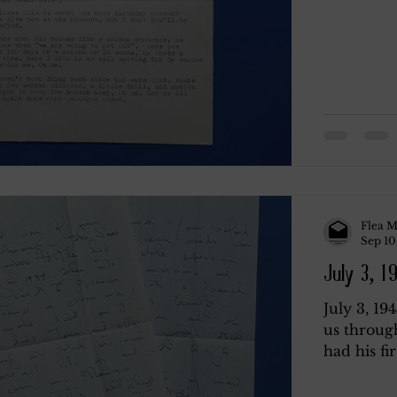
Flea M
Sep 10
July 3, 1
July 3, 19
us throug
had his fir