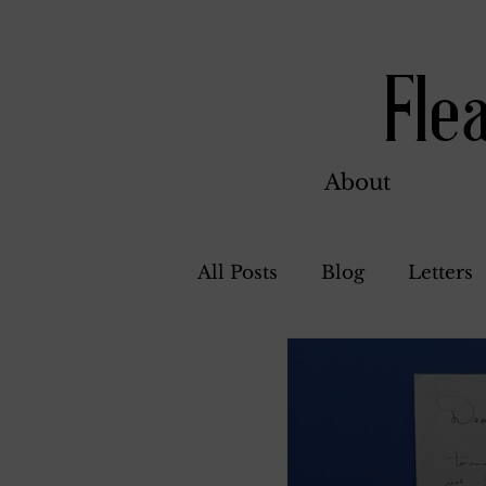
Fle
About
All Posts
Blog
Letters
Bill Ahern
Dolores
Carl and Jennie
Flore