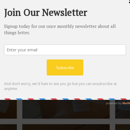
July 29, 1940.
July
September 1939.
Sept