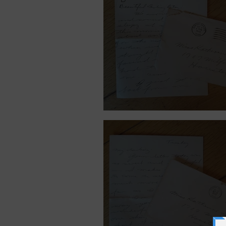
September 9, 1940.