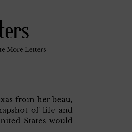
ters
te More Letters
exas from her beau,
napshot of life and
United States would