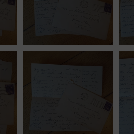
September 12, 1939.
Sept