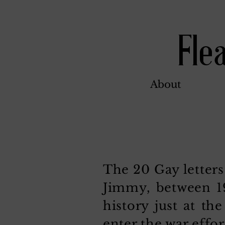
Fle
About
The 20 Gay letters
Jimmy, between 19
history just at t
enter the war effor