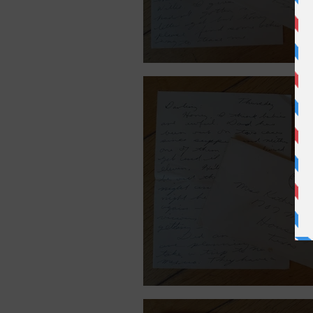
July 31, 1940.
July 26, 1940.