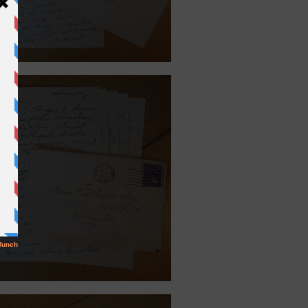
 27, 1940.
ember 30, 1939.