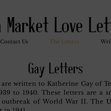
a Market Love Let
Contact Us
The Letters
Wri
Gay Letters
 are written to Katherine Gay of T
39 to 1940. These letters are a s
he outbreak of World War II. The 
t in 1941.