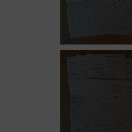
September 14, 1939.