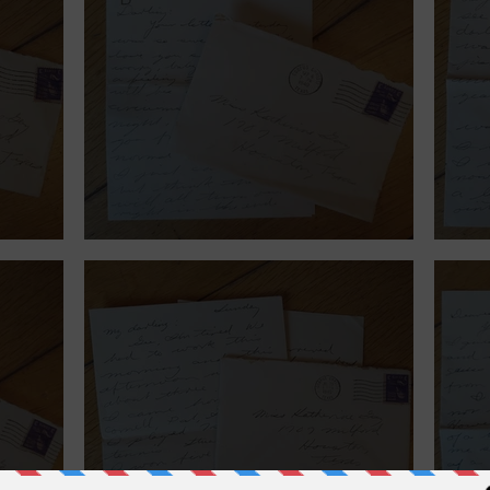
September 6, 1940.
Augu