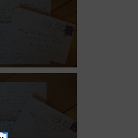
st 2, 1940.