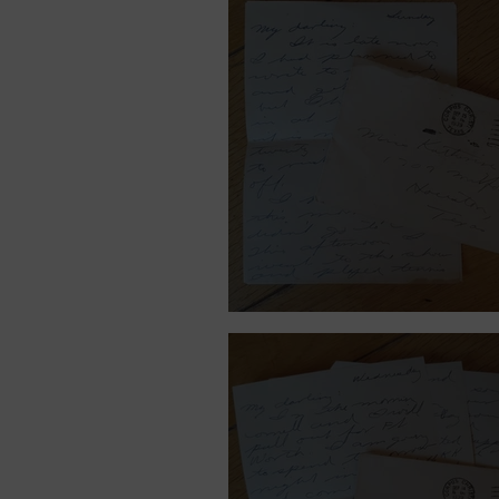
September 25, 1939.