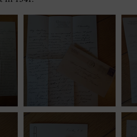
November 28, 1940.
Sept