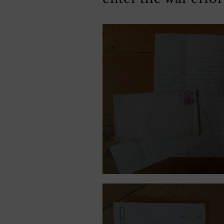
December 9, 1941.