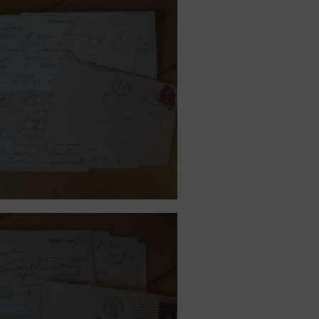
ember 18, 1939.