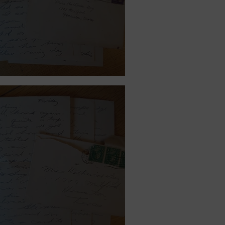
ember 11, 1939.