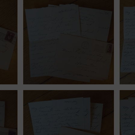
September 23, 1939.
Sept