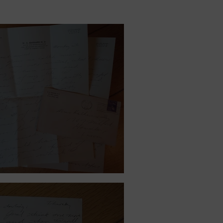
ember 15, 1940.