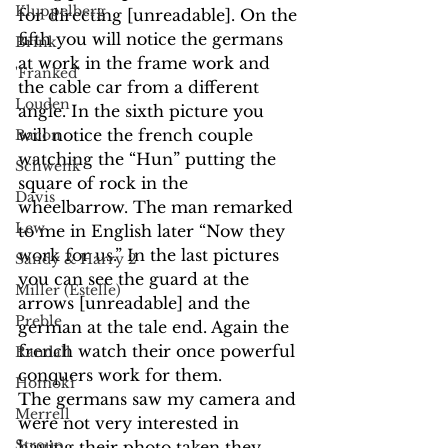
Kluppelberg
for directing [unreadable]. On the 
fifth you will notice the germans 
Brink
at work in the frame work and 
'Franked'
the cable car from a different 
Louden
angle. In the sixth picture you 
will notice the french couple 
Bacon
watching the “Hun” putting the 
Schwenk
square of rock in the 
Davis
wheelbarrow. The man remarked 
Lew
to me in English later “Now they 
work for us.” In the last pictures 
Sandy & Harry 2
you can see the guard at the 
Miller (Estelle)
arrows [unreadable] and the 
Preble
german at the tale end. Again the 
french watch their once powerful 
Randall
conquers work for them.
Homoki
The germans saw my camera and 
Merrell
were not very interested in 
Stroup
having their photo taken they 