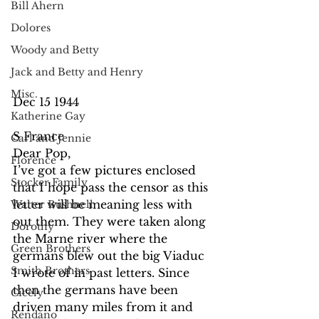
Bill Ahern
Dolores
Woody and Betty
Jack and Betty and Henry
Misc.
Dec 15 1944
Katherine Gay
S France
Carl and Jennie
Dear Pop,
Florence
I’ve got a few pictures enclosed 
Stocker Family
that I hope pass the censor as this 
letter will be meaning less with 
Walter Bushnell
out them. They were taken along 
Dorothy
the Marne river where the 
Green Brothers
germans blew out the big Viaduc 
Smith Brothers
I wrote of in past letters. Since 
then the germans have been 
Cicely
driven many miles from it and 
Rendano