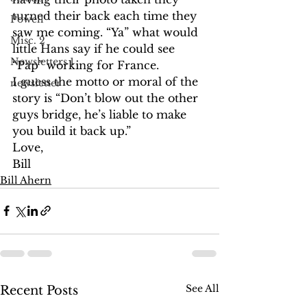
turned their back each time they 
Powell
saw me coming. “Ya” what would 
Misc. 2
little Hans say if he could see 
Newsletters 1
“Pap” working for France.
I guess the motto or moral of the 
newsletter
story is “Don’t blow out the other 
guys bridge, he’s liable to make 
you build it back up.”
Love,
Bill
Bill Ahern
See All
Recent Posts