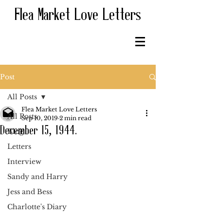
Flea Market Love Letters
Post
All Posts
Flea Market Love Letters
All Posts
Sep 10, 2019
2 min read
December 15, 1944.
Blog
Letters
Interview
Sandy and Harry
Jess and Bess
Charlotte's Diary