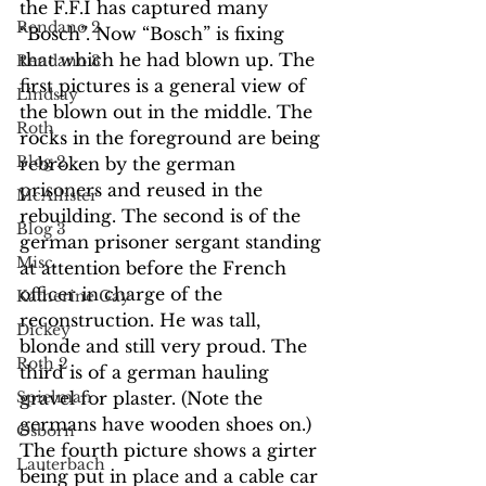
the F.F.I has captured many 
Rendano 2
“Bosch”. Now “Bosch” is fixing 
that which he had blown up. The 
Rendano 3
first pictures is a general view of 
Lindsay
the blown out in the middle. The 
Roth
rocks in the foreground are being 
Blog 2
rebroken by the german 
prisoners and reused in the 
McAllister
rebuilding. The second is of the 
Blog 3
german prisoner sergant standing 
Misc.
at attention before the French 
officer in charge of the 
Katherine Gay
reconstruction. He was tall, 
Dickey
blonde and still very proud. The 
Roth 2
third is of a german hauling 
gravel for plaster. (Note the 
Spielman
germans have wooden shoes on.) 
Osborn
The fourth picture shows a girter 
Lauterbach
being put in place and a cable car 