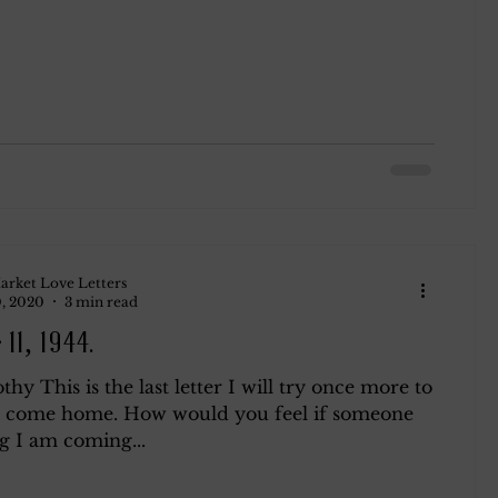
arket Love Letters
, 2020
3 min read
11, 1944.
hy This is the last letter I will try once more to
o come home. How would you feel if someone
g I am coming...