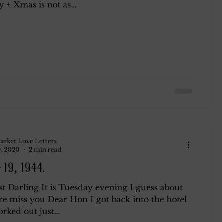
+ Xmas is not as...
arket Love Letters
, 2020
2 min read
 19, 1944.
t Darling It is Tuesday evening I guess about
re miss you Dear Hon I got back into the hotel
orked out just...