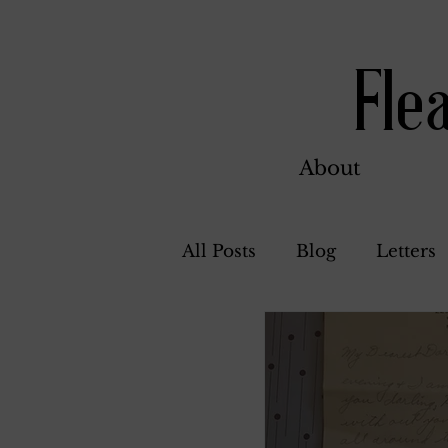
Fle
About
All Posts
Blog
Letters
Bill Ahern
Dolores
Carl and Jennie
Flore