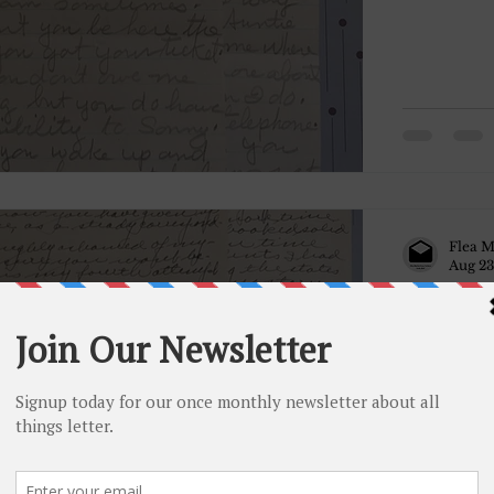
Flea M
Aug 23
December
December 
given up a
thoroughly