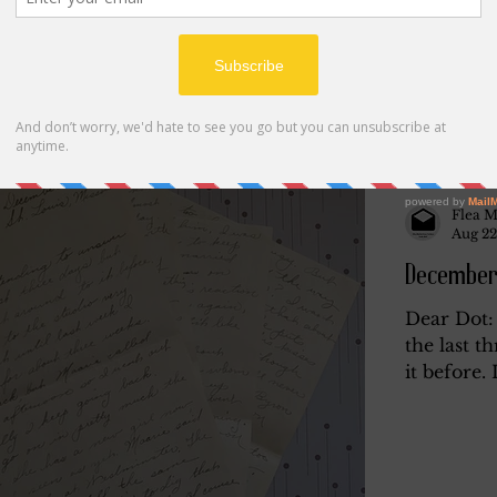
Flea M
Aug 22
December
Dear Dot: 
the last t
it before. 