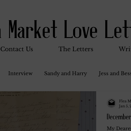
a Market Love Let
Contact Us
The Letters
Wri
Interview
Sandy and Harry
Jess and Bes
Woody and Betty
Jack and Betty and Henry
Flea M
Jan 5,
December
nce
Stocker Family
Walter Bushnell
Do
My Deares