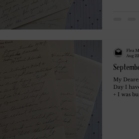
Flea M
Aug 22
Septembe
My Deares
Day I hav
+ I was bus