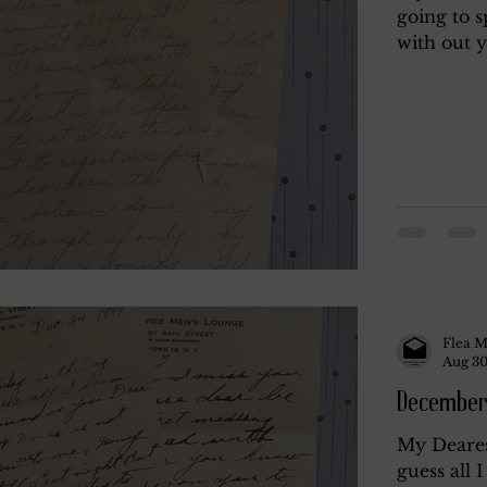
going to s
with out yo
y
Rendano
Rendano 2
Rendano 3
Li
Misc.
Katherine Gay
Flea M
Aug 30
December
My Deares
guess all 