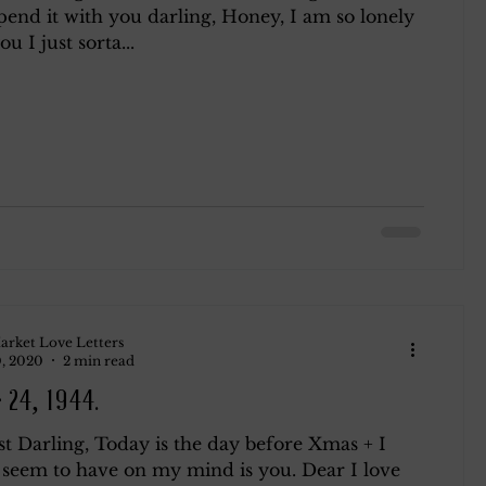
pend it with you darling, Honey, I am so lonely
u I just sorta...
ndsay
Roth
Blog 2
arket Love Letters
, 2020
2 min read
 24, 1944.
t Darling, Today is the day before Xmas + I
I seem to have on my mind is you. Dear I love