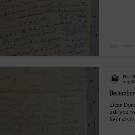
Flea M
Aug 30
December 
Dear Dorot
ask you t
kept sayin