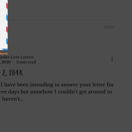
arket Love Letters
, 2020
3 min read
 2, 1944.
I have been intending to answer your letter for
hree days but somehow I couldn’t get around to
I haven’t...