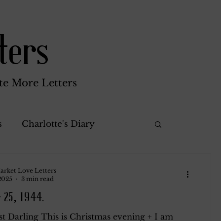
ters
te More Letters
s
Charlotte's Diary
Misc.
Katherine Gay
arket Love Letters
 2025
3 min read
 25, 1944.
rothy
Green Brothers
t Darling This is Christmas evening + I am