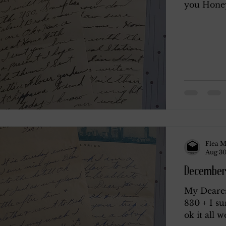
you Honey 
Flea M
Aug 30
December
My Deares
830 + I su
ok it all w