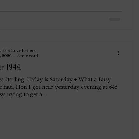
arket Love Letters
, 2020
3 min read
r 1944.
t Darling, Today is Saturday + What a Busy
e had, Hon I got hear yesterday evening at 645
y trying to get a...