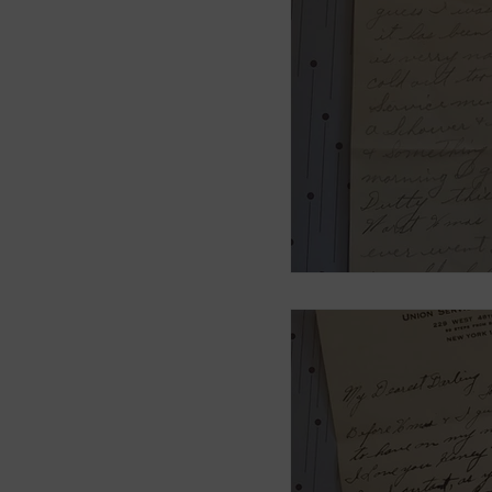
Smith Brothers
Cicel
McAllister
Blog 3