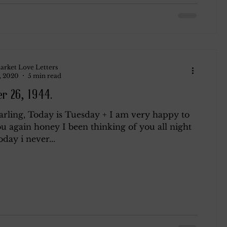
arket Love Letters
, 2020
5 min read
r 26, 1944.
arling, Today is Tuesday + I am very happy to
u again honey I been thinking of you all night
oday i never...