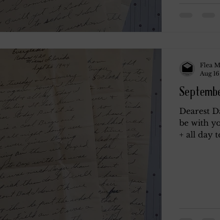
Flea M
Aug 16
Septembe
Dearest D
be with yo
+ all day t