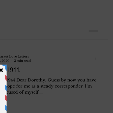
arket Love Letters
, 2020
3 min read
 5, 1944.
5, 1944 Dear Dorothy: Guess by now you have
ll hope for me as a steady corresponder. I’m
 abused of myself....