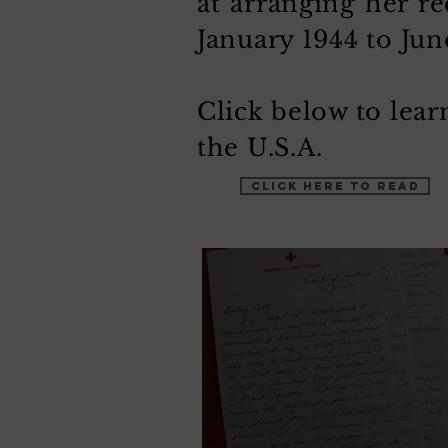
at arranging her re
January 1944 to Jun
Click below to lea
the U.S.A.
CLICK HERE TO READ