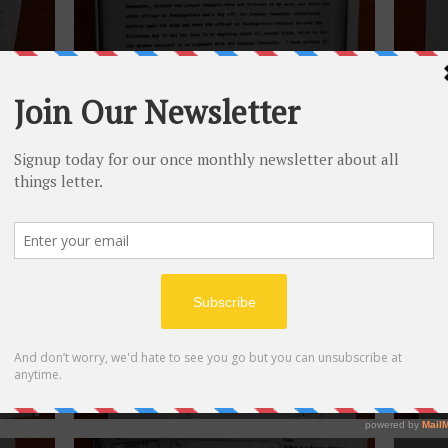
June 11, 1945.
June 
February 8, 1945.
Novem