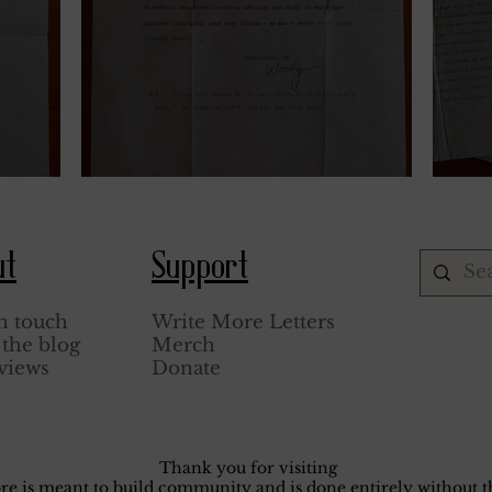
March 9, 1944.
Janua
ut
Support
n touch
Write More Letters
the blog
Merch
views
Donate
Thank you for visiting
core is meant to build community and is done entirely without th