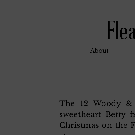
Fle
About
The 12 Woody & B
sweetheart Betty 
Christmas on the F