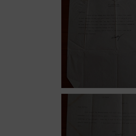
October 10, 1944.