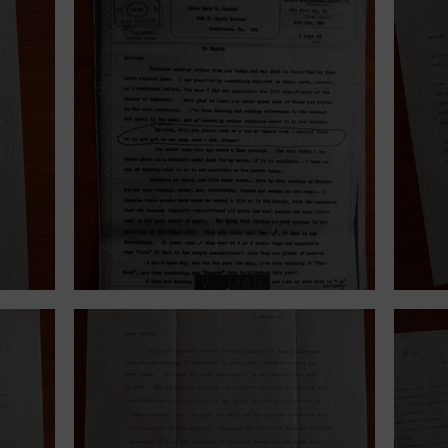
September 6, 1944.
June 