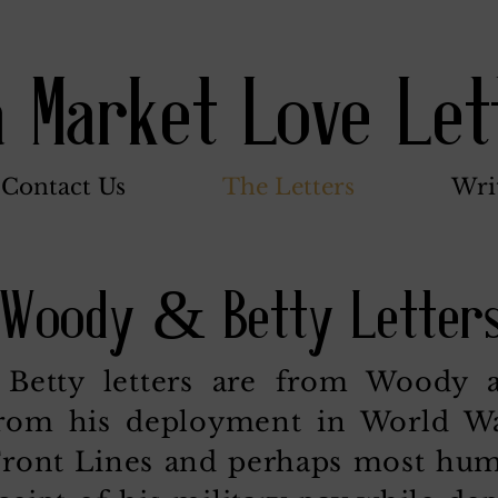
a Market Love Let
Contact Us
The Letters
Wri
Woody & Betty Letter
etty letters are from Woody as
from his deployment in World War
ront Lines and perhaps most huma