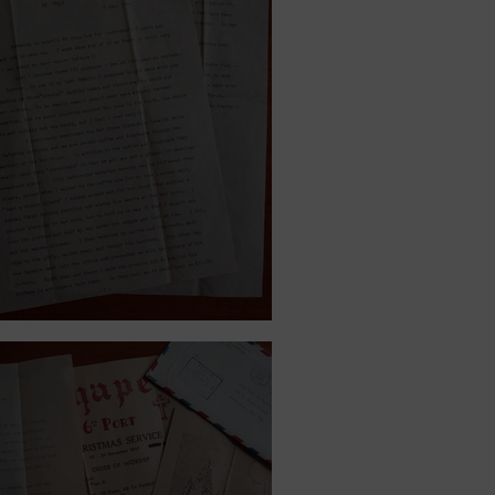
8, 1944.