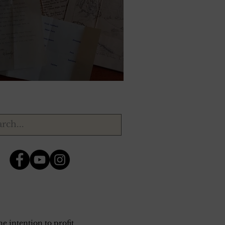
ry 17, 1944.
e intention to profit