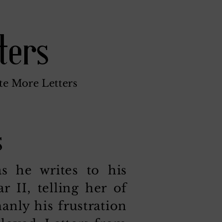
ters
te More Letters
s
 he writes to his
 II, telling her of
nly his frustration