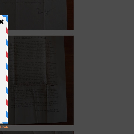
6, 1945.
ber 20, 1944.