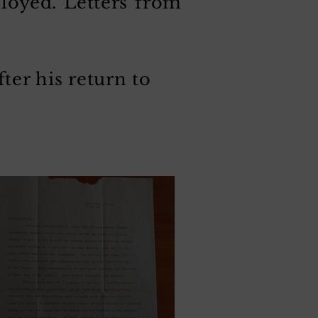
ployed. Letters from
ter his return to