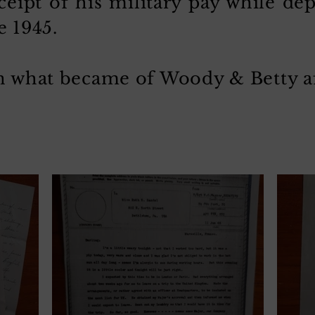
ceipt of his military pay while de
e 1945.
rn what became of Woody & Betty af