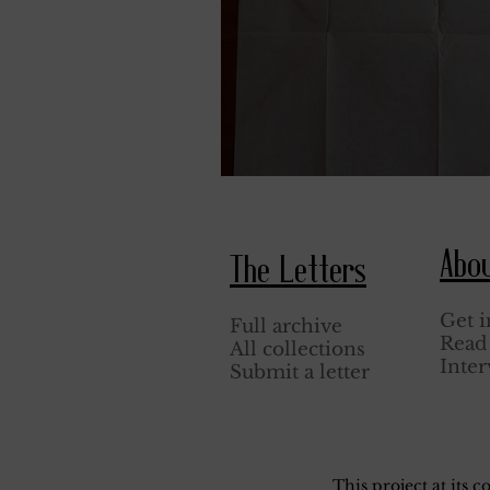
April 3, 1944.
Abo
The Letters
Get i
Full archive
Read 
All collections
Inter
Submit a letter
This project at its 