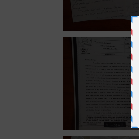
June 26, 1945.
May 12, 1945.