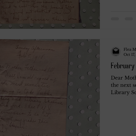
Flea M
Oct 17,
February 
Dear Mothe
the next s
Library Sc