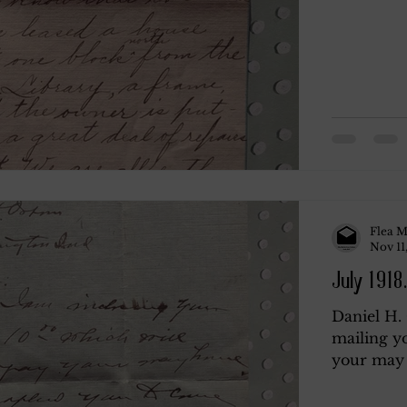
Flea M
Nov 11
July 1918.
Daniel H.
mailing y
your may 