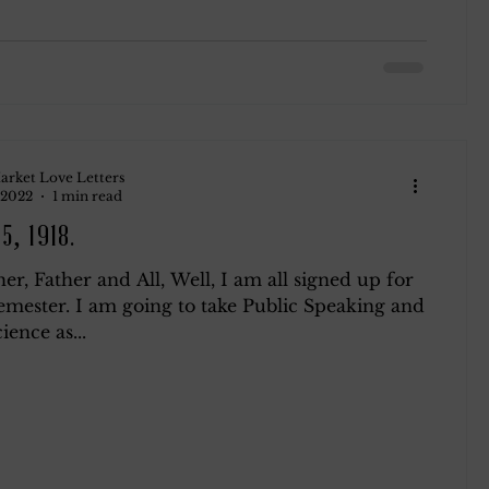
arket Love Letters
 2022
1 min read
5, 1918.
r, Father and All, Well, I am all signed up for
emester. I am going to take Public Speaking and
ience as...