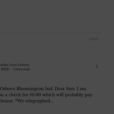
arket Love Letters
, 2022
1 min read
 Osborn Bloomington Ind. Dear Son: I am
ou a check for 10.00 which will probably pay
house. *We telegraphed...