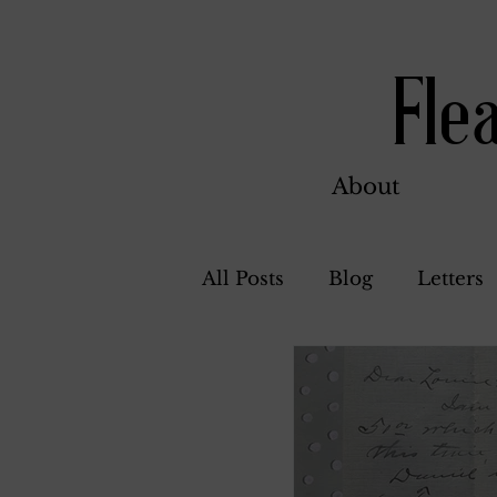
Fle
About
All Posts
Blog
Letters
Bill Ahern
Dolores
Carl and Jennie
Flore