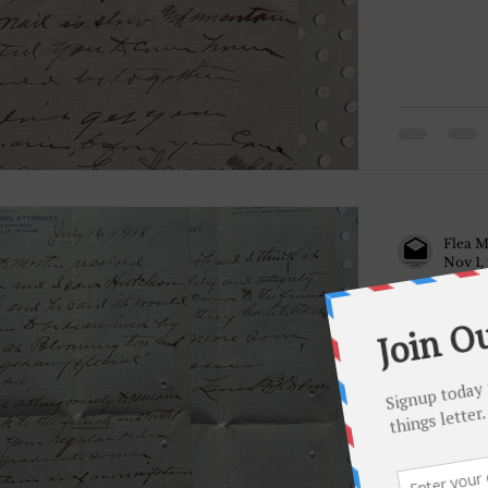
Flea M
Nov 1,
July 16, 1
Dear Daniel, Your letter + Moth
you and I sa
it would be