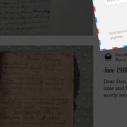
Flea M
Nov 1,
June 1918
Dear Dan,
time and I
surely sor