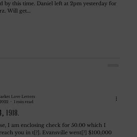
by this time. Daniel left at 2pm yesterday for
z. Will get...
ndsay
Roth
Blog 2
arket Love Letters
 2022
1 min read
, 1918.
se, I am enclosing check for 50.00 which I
reach you in t[?]. Evansville went[?] $100,000