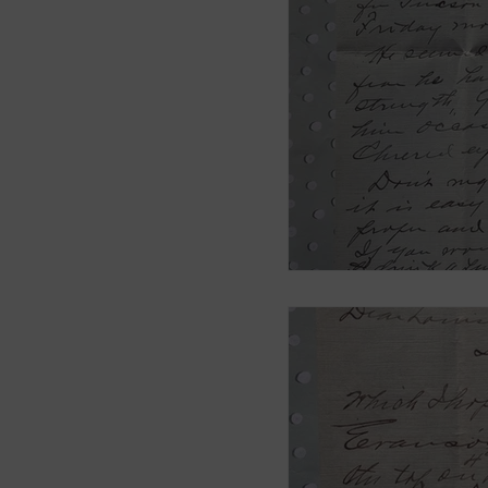
Smith Brothers
Cicel
McAllister
Blog 3