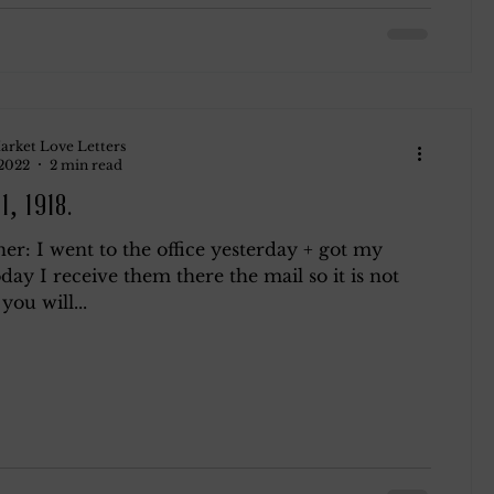
arket Love Letters
 2022
2 min read
1, 1918.
r: I went to the office yesterday + got my
day I receive them there the mail so it is not
 you will...