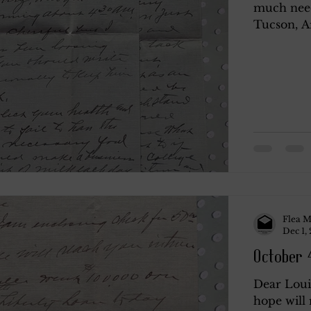
much need 
Tucson, Ar
y
Rendano
Rendano 2
Rendano 3
Li
Misc.
Katherine Gay
Flea M
Dec 1,
October 4
Dear Loui
hope will 