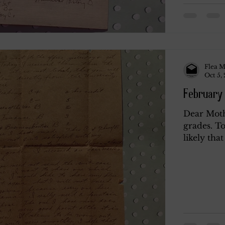
Flea M
Oct 5,
February 
Dear Mothe
grades. To
likely that