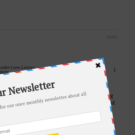
arket Love Letters
 2022
1 min read
918.
er resined. She is writing
w Hutchinson of the local Board and he said
 all right...