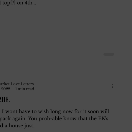
 top[?] on 4th...
arket Love Letters
, 2022
1 min read
1918.
I wont have to wish long now for it soon will
pack again. You prob-able know that the EK's
d a house just...