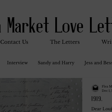
a Market Love Let
Contact Us
The Letters
Wri
Interview
Sandy and Harry
Jess and Bes
Woody and Betty
Jack and Betty and Henry
Flea M
Dec 1,
1919.
nce
Stocker Family
Walter Bushnell
Do
Dear Loui