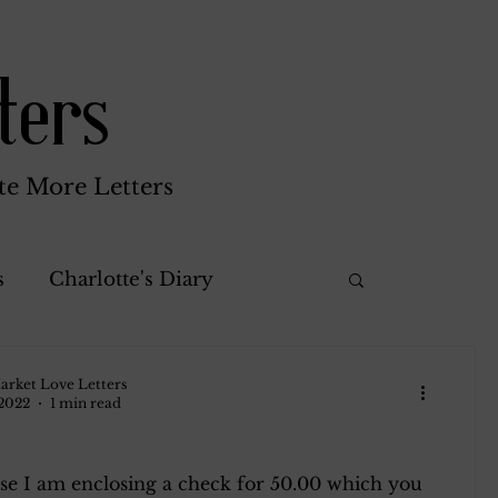
ters
te More Letters
s
Charlotte's Diary
Misc.
Katherine Gay
arket Love Letters
 2022
1 min read
rothy
Green Brothers
se I am enclosing a check for 50.00 which you