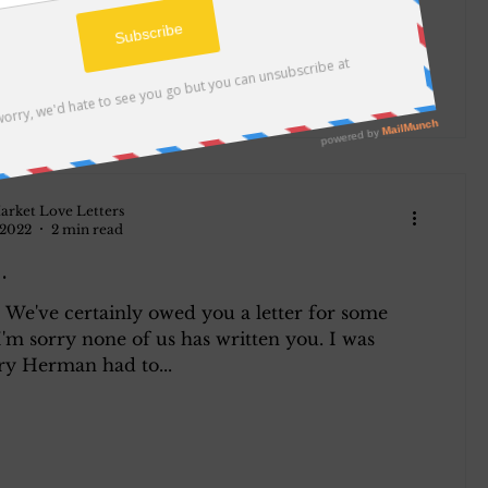
arket Love Letters
 2022
2 min read
.
 We've certainly owed you a letter for some
'm sorry none of us has written you. I was
ry Herman had to...