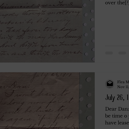
over the[?]
Flea M
Nov 11
July 26, 
Dear Dan: 
be time o 
have lease