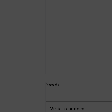
Comments
September 9, 1939.
Write a comment...