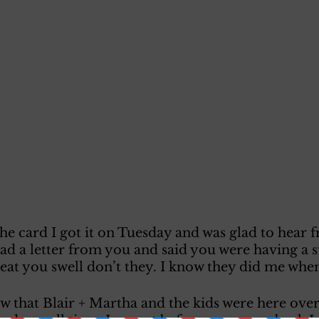
he card I got it on Tuesday and was glad to hear 
d a letter from you and said you were having a s
eat you swell don’t they. I know they did me when 
w that Blair + Martha and the kids were here over