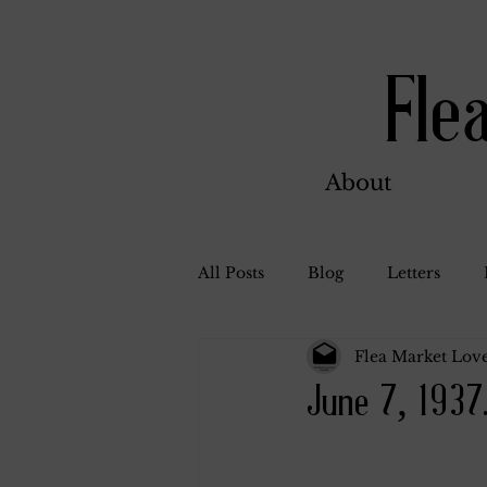
Fle
About
All Posts
Blog
Letters
Flea Market Love
Bill Ahern
Dolores
W
June 7, 1937
Carl and Jennie
Florence