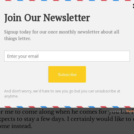
ad a swell time. I expect before you come back I 
nie, then we’ll have some swell times. I can hard
 fell for any girl like I have for Marie. Listen don
see this letter. I have my reasons. I guess you may
ces a pretty nice time when she was up here. Maybe
 why I did. 
le letter to try and cheer you or something. We all 
n have this rest. I hope you are keeping quite well
ith Kaye a couple of nights and we get along O.K
hen get some Ice Cream. So you see we are keepin
or me to come along when he comes for you but I’
xpects to stay a few days. I certainly would like to
ome instead. 