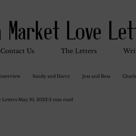
a Market Love Let
Contact Us
The Letters
Wri
Interview
Sandy and Harry
Jess and Bess
Charlo
 Letters
May 10, 2022
2 min read
oody and Betty
Jack and Betty and Henry
Misc.
.
Stocker Family
Walter Bushnell
Dorothy
G