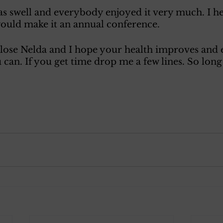
s swell and everybody enjoyed it very much. I he
would make it an annual conference. 
 close Nelda and I hope your health improves and 
 can. If you get time drop me a few lines. So long