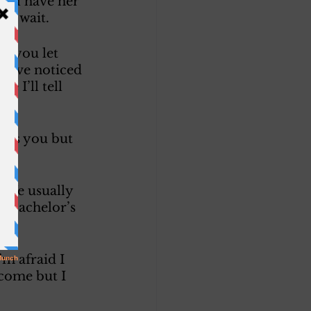
will have her 
ly wait. 
’t you let 
 have noticed 
 I’ll tell 
miss you but 
. 
. We usually 
g Bachelor’s 
m afraid I 
 come but I 