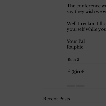
The conference wa
say they wish we 
Well I reckon I’ll
yourself while you
Your Pal
Ralphie 
Roth 2
Recent Posts