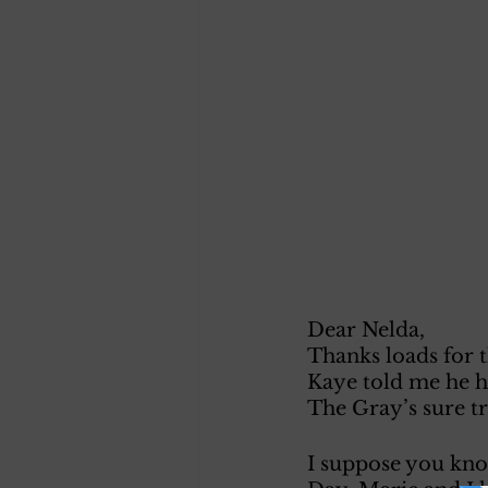
Dear Nelda, 
Thanks loads for t
Kaye told me he ha
The Gray’s sure tr
I suppose you kno