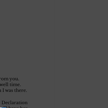
from you. 
well time. 
I was there. 
 Declaration 