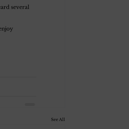
ard several 
enjoy 
See All