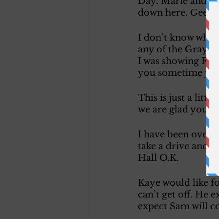
Day. Marie and I h
down here. Gee Non
I don’t know when I
any of the Gray’s 
I was showing Fran
you sometime just
This is just a litt
we are glad you ca
I have been over w
take a drive and t
Hall O.K. 
Kaye would like f
can’t get off. He e
expect Sam will c