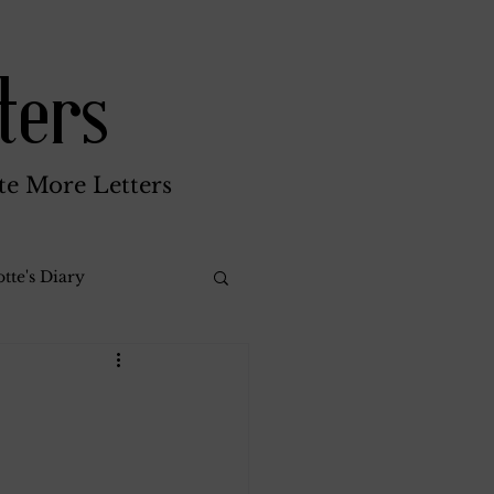
ters
te More Letters
tte's Diary
Katherine Gay
reen Brothers