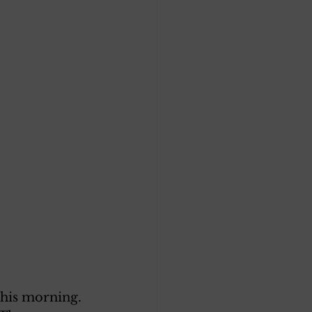
this morning. 