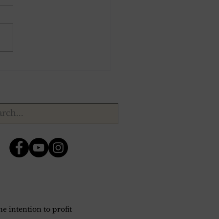
 14, 1924.
e intention to profit