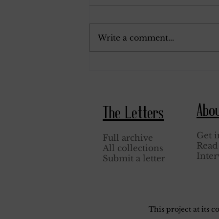
September 19, 1918.
Write a comment...
Abo
The Letters
Get i
Full archive
Read 
All collections
Inter
Submit a letter
This project at its 