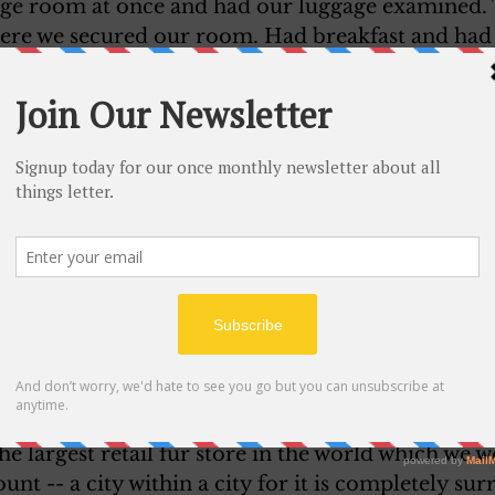
age room at once and had our luggage examined.
ere we secured our room. Had breakfast and had 
Mr. Pilmpton, our leader, called up. Harry and 
e to meet him. We have a nice room with a double
rthur. There is a lovely big closet. It is a very nice
ylight Savings time here.
impton is from New Hampshire. His son and daug
re is a sight-seeing trip of two hours around the ci
ke it. Our luggage are going to be brought up here
ill take them with us in a taxi to the boat.
 here! It is so lovely to be started.
 at the hotel -- a lovely lunch and this afternoon 
eal has much of interest especially its beautiful
the largest retail fur store in the world which we 
unt -- a city within a city for it is completely su