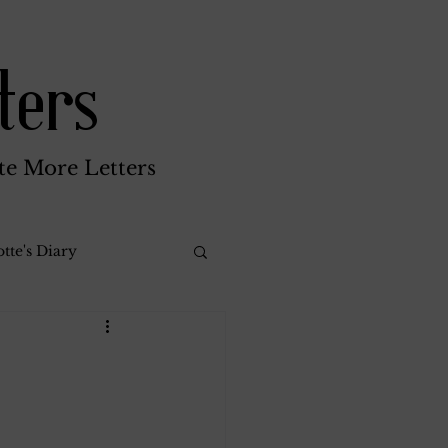
ters
te More Letters
tte's Diary
Katherine Gay
reen Brothers