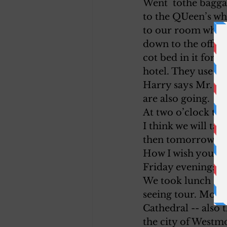
Went  tothe bagg
to the QUeen’s wh
to our room when 
down to the offic
cot bed in it for A
hotel. They use Da
Harry says Mr. Pl
are also going.
At two o’clock the
I think we will ta
then tomorrow we w
How I wish you were
Friday evening:
We took lunch here
seeing tour. Montr
Cathedral -- also 
the city of Westmo