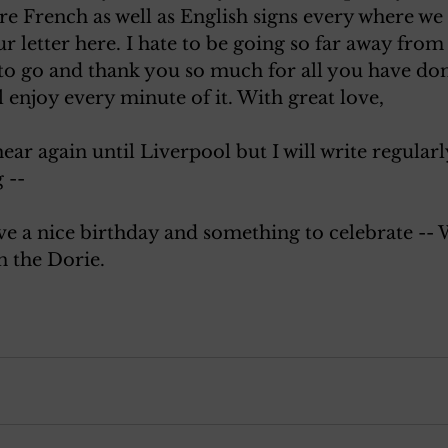
e French as well as English signs every where we
ur letter here. I hate to be going so far away fro
 to go and thank you so much for all you have don
l enjoy every minute of it. With great love, 
ear again until Liverpool but I will write regularl
 --
ve a nice birthday and something to celebrate -- 
n the Dorie.