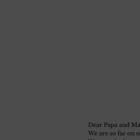
Dear Papa and M
We are so far on 