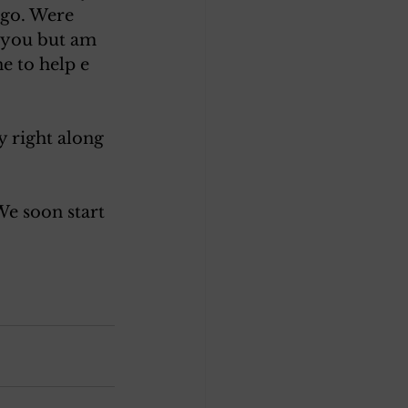
 go. Were 
m you but am 
e to help e 
y right along
We soon start 