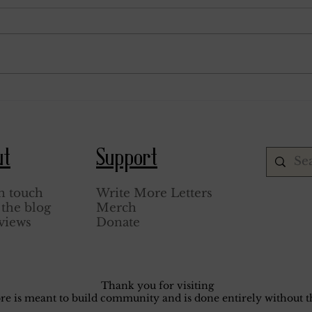
March 6, 1929.
August
ut
Support
n touch
Write More Letters
the blog
Merch
views
Donate
Thank you for visiting
core is meant to build community and is done entirely without th