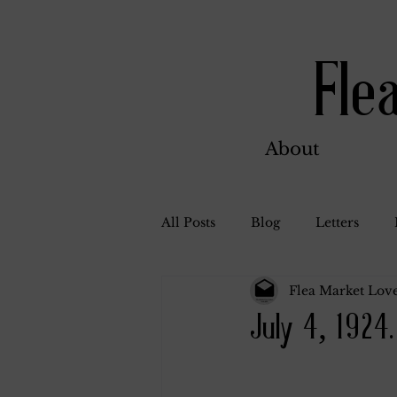
Fle
About
All Posts
Blog
Letters
Flea Market Love
Bill Ahern
Dolores
W
July 4, 1924.
Carl and Jennie
Florence