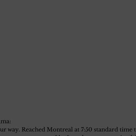
ama:
our way. Reached Montreal at 7:50 standard time 