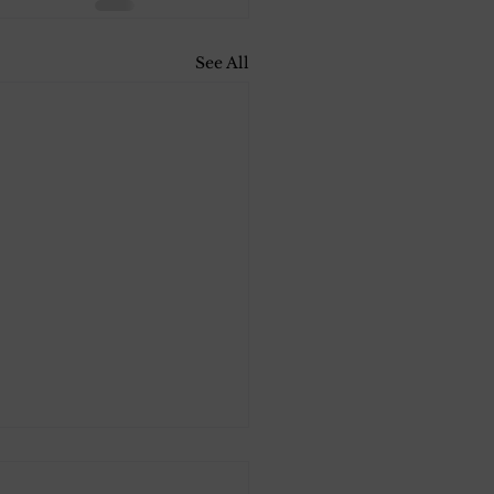
See All