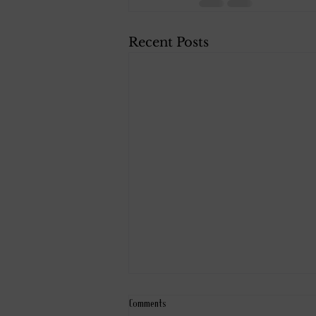
Recent Posts
Comments