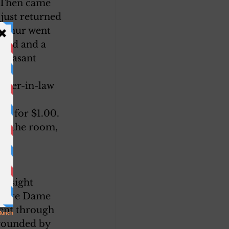
 Then came 
just returned 
Arthur went 
 bed and a 
 pleasant 
hter-in-law 
ty for $1.00. 
 to the room, 
a sight 
 Notre Dame 
went through 
rrounded by 