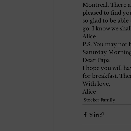
Montreal. There ar
pleased to find yo
so glad to be able
go. I know we shal
Alice
P.S. You may not h
Saturday Morning
Dear Papa
I hope you will ha
for breakfast. The
With love,
Alice
Stocker Family