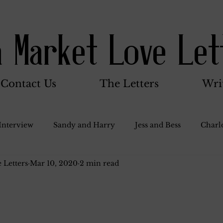
a Market Love Let
Contact Us
The Letters
Wri
Interview
Sandy and Harry
Jess and Bess
Charlo
 Letters
Mar 10, 2020
2 min read
oody and Betty
Jack and Betty and Henry
Misc.
Stocker Family
Walter Bushnell
Dorothy
G