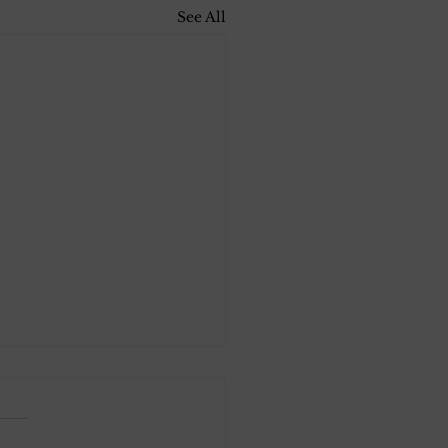
See All