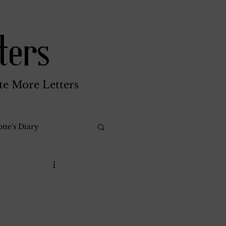
ters
te More Letters
tte's Diary
Katherine Gay
reen Brothers