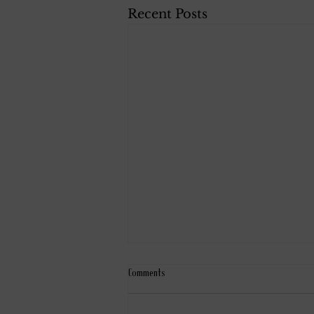
Recent Posts
Comments