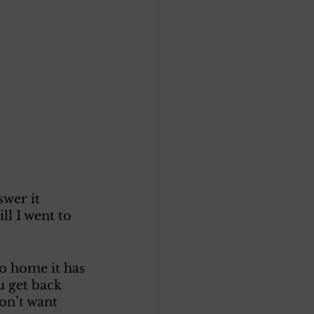
wer it 
ll I went to 
o home it has 
u get back 
on’t want 