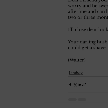
worry and be sweet
after me and can 
two or three month
I’ll close dear lo
Your darling husba
could get a shave.
(Walter) 
Lindsay