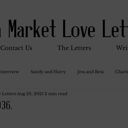
a Market Love Let
Contact Us
The Letters
Wri
Interview
Sandy and Harry
Jess and Bess
Charlo
 Letters
Aug 23, 2021
2 min read
oody and Betty
Jack and Betty and Henry
Misc.
936.
Stocker Family
Walter Bushnell
Dorothy
G