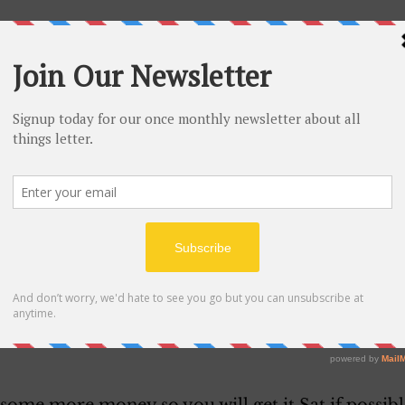
at present but have been awful lonesome for I hav
when since I have been back up hun in fact I have
rying to save all I can I had to barry a couple of d
s week for I have not got any pay since i have bee
ad coming to me whenI left. Darling it will be nex
you any more money so you had better wait till yo
ess it will throw you a week late but we can stand
 we have about three weeks in sight now to work b
l quit for they lost about fifteen hundred dollars 
t if that keeps up I am sure they can’t stand it lo
ing to work steady I am sure we can do fine and be
or we could but  stay here long unless I do I want 
 on and mabe if we can have the good luck to c
 some more money so you will get it Sat if possibl