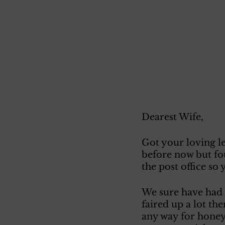
Dearest Wife, 
Got your loving le
before now but fou
the post office so
We sure have had 
faired up a lot the
any way for honey 