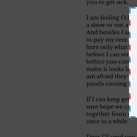
you to get sick. 
I am feeling O.K. 
a show or out any 
And besides I am t
to pay my rent thi
here only what I h
before I can send 
before you come gu
mabe it looks like
am afraid they wil
panels coming apar
If I can keep gett
sure hope we can f
together from now
once in a while. 
Dear I’ll send you