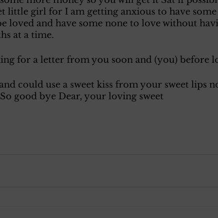
 little girl for I am getting anxious to have some
be loved and have some none to love without havi
s at a time. 
oking for a letter from you soon and (you) before l
nd could use a sweet kiss from your sweet lips no
 So good bye Dear, your loving sweet 