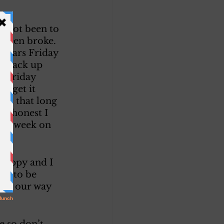
e not been to 
 been broke. 
ollars Friday 
n back up 
t Friday 
u get it 
 it that long 
ut honest I 
last week on 
ng. 
 happy and I 
us to be 
ome our way 
e so don’t 