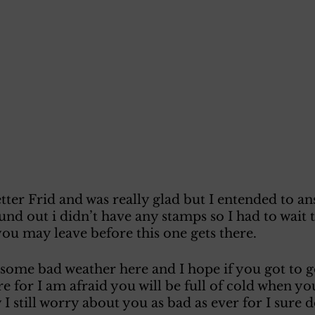
tter Frid and was really glad but I entended to ans
nd out i didn’t have any stamps so I had to wait ti
 you may leave before this one gets there. 
some bad weather here and I hope if you got to g
re for I am afraid you will be full of cold when yo
I still worry about you as bad as ever for I sure d