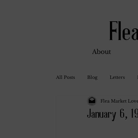
Fle
About
All Posts
Blog
Letters
Flea Market Love
Bill Ahern
Dolores
W
January 6, 1
Carl and Jennie
Florence