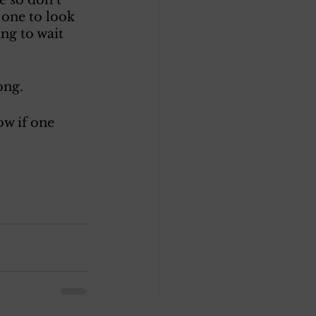
 one to look 
ng to wait 
ong.
w if one 