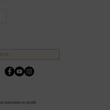
ber 30, 1943.
e intention to profit