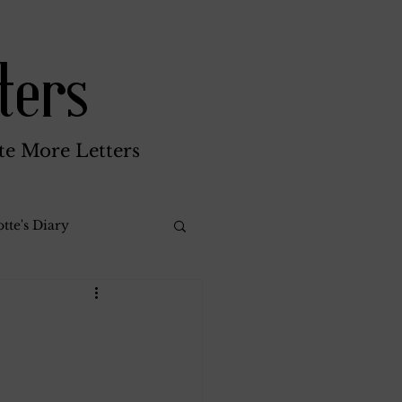
ters
te More Letters
tte's Diary
Katherine Gay
reen Brothers