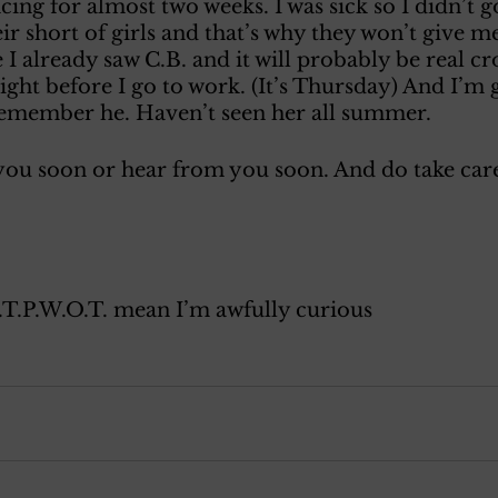
cing for almost two weeks. I was sick so I didn’t g
r short of girls and that’s why they won’t give me 
 I already saw C.B. and it will probably be real c
ght before I go to work. (It’s Thursday) And I’m 
member he. Haven’t seen her all summer. 
 you soon or hear from you soon. And do take care
.T.P.W.O.T. mean I’m awfully curious 