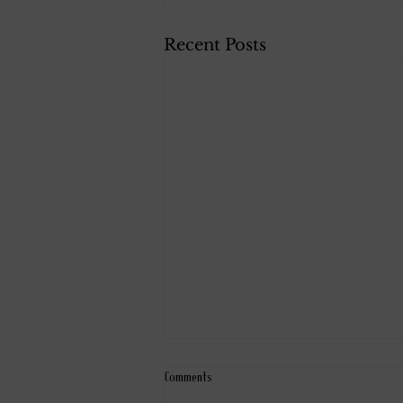
Recent Posts
Comments