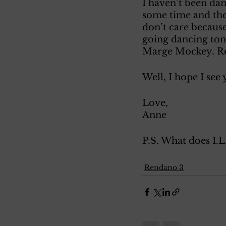
I haven’t been dan
some time and thei
don’t care because
going dancing toni
Marge Mockey. Re
Well, I hope I see
Love, 
Anne 
P.S. What does I.L
Rendano 3