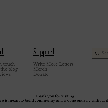
January 15, 1944.
Septem
ut
Support
n touch
Write More Letters
the blog
Merch
views
Donate
Thank you for visiting
core is meant to build community and is done entirely without th