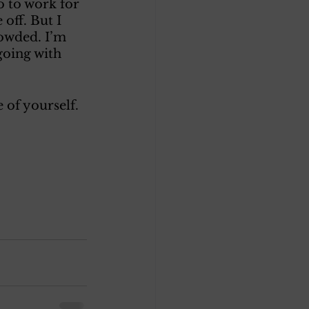
o to work for 
off. But I 
rowded. I’m 
going with 
 of yourself. 