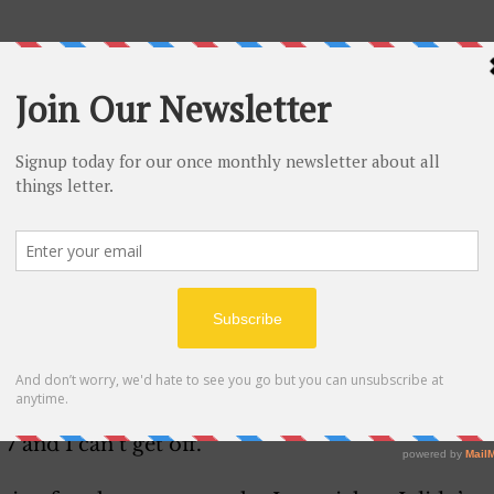
that your coming home for good. Hope you receive 
 Though I’m very sorry to hear that there’s somet
back. 
d that I’m not a boy. I would never want to be in t
g along swell. You’d be surprised to see how many c
tening to Harry Jones and he’s play “Paper Doll”. Eve
 Lyman was at the Palace and Charlie Barnett is c
sion. I have a chance to see him but I have to brea
7 and I can’t get off.