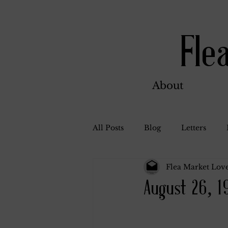
Fle
About
All Posts
Blog
Letters
Flea Market Love
Bill Ahern
Dolores
W
August 26, 1
Carl and Jennie
Florence