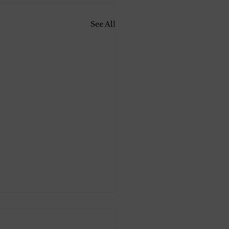
See All