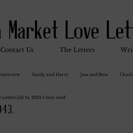
a Market Love Let
Contact Us
The Letters
Wri
Interview
Sandy and Harry
Jess and Bess
Charlo
 Letters
Jul 14, 2021
1 min read
oody and Betty
Jack and Betty and Henry
Misc.
943.
Stocker Family
Walter Bushnell
Dorothy
G