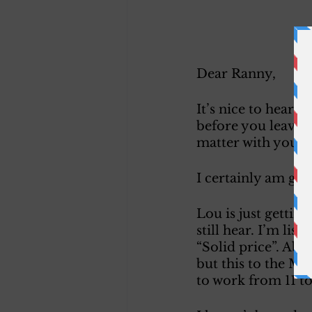
Dear Ranny, 
It’s nice to hear 
before you leave. 
matter with your 
I certainly am gla
Lou is just gettin
still hear. I’m lis
“Solid price”. Abe
but this to the Man
to work from 11 to 