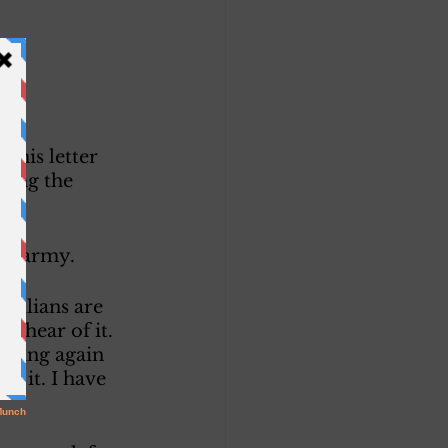
this letter 
hing the 
he army. 
ivilians are 
r hear of it. 
oming again 
k it. I have 