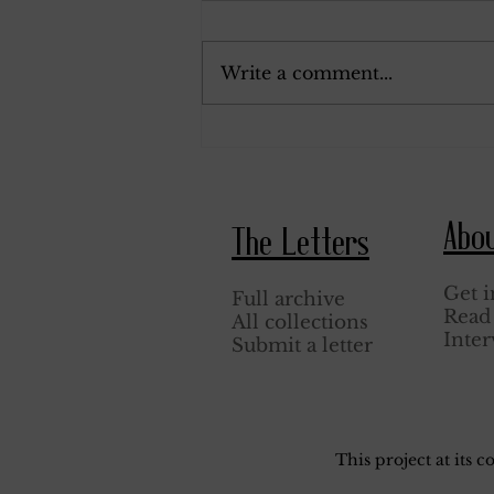
January 26, 1944.
Write a comment...
Abo
The Letters
Get i
Full archive
Read 
All collections
Inter
Submit a letter
This project at its 