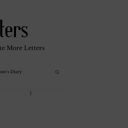
ters
te More Letters
tte's Diary
Katherine Gay
reen Brothers