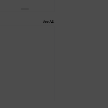
See All