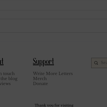
June 24, 1943.
June 2
ut
Support
n touch
Write More Letters
the blog
Merch
views
Donate
Thank you for visiting