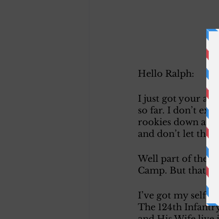
Hello Ralph:
I just got your a
so far. I don’t ex
rookies down at fir
and don’t let the
Well part of the a
Camp. But that is 
I’ve got my self a
The 124th Infantry
and His Wife live 