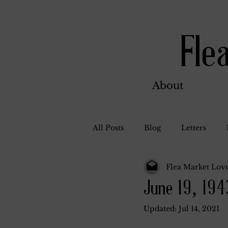
Fle
About
All Posts
Blog
Letters
Flea Market Love
Bill Ahern
Dolores
W
June 19, 194
Updated:
Jul 14, 2021
Carl and Jennie
Florence