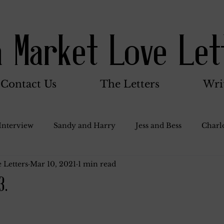
a Market Love Let
Contact Us
The Letters
Wri
Interview
Sandy and Harry
Jess and Bess
Charlo
 Letters
Mar 10, 2021
1 min read
oody and Betty
Jack and Betty and Henry
Misc.
3.
Stocker Family
Walter Bushnell
Dorothy
G