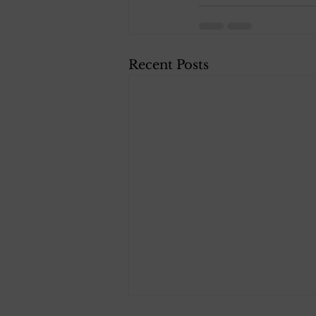
Recent Posts