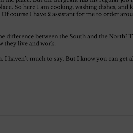
place. So here I am cooking, washing dishes, and k
 Of course I have 2 assistant for me to order aroun
he difference between the South and the North? T
w they live and work.
. I haven’t much to say. But I know you can get a
 
 