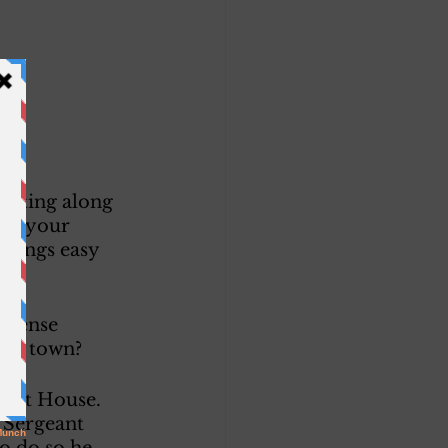
etting along 
ies your 
 things easy 
efense 
est town? 
uest House. 
A Sergeant 
to do so he 