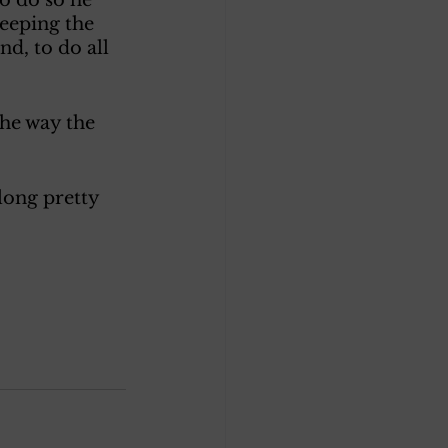
eeping the 
d, to do all 
he way the 
long pretty 