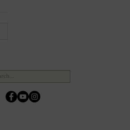
1, 1943.