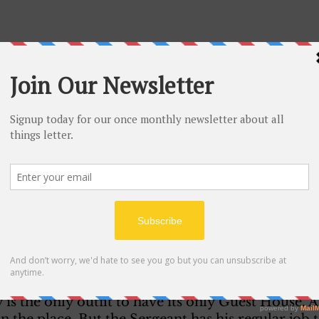
ddress from your mother today. Well how are you g
pect you to like the Army because the army really t
st. But you will get used to it after a bit. Just take
m work you too hard. 
rmy are you in Ralph? I know it’s AntiA-Aircraft D
all. Are you near any big towns? How is your near
n easy job for a couple of weeks. Working in the G
 is the only outfit to have its only Guest House. 
in the place. But the Sergeant has his regular job 