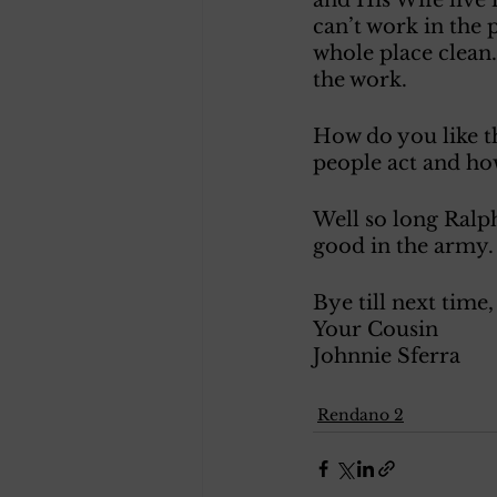
can’t work in the 
whole place clean.
the work. 
How do you like t
people act and ho
Well so long Ralph
good in the army.
Bye till next time,
Your Cousin
Johnnie Sferra 
Rendano 2