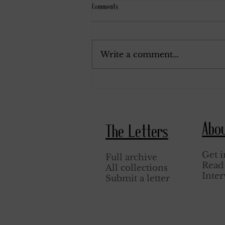
Comments
June 25, 1943.
Write a comment...
Abo
The Letters
Get i
Full archive
Read 
All collections
Inter
Submit a letter