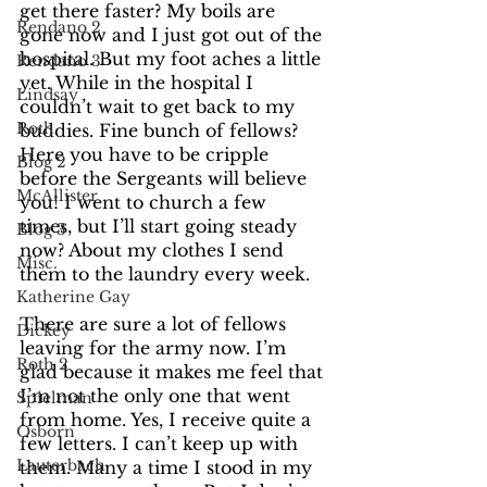
get there faster? My boils are 
Rendano 2
gone now and I just got out of the 
hospital. But my foot aches a little 
Rendano 3
yet. While in the hospital I 
Lindsay
couldn’t wait to get back to my 
Roth
buddies. Fine bunch of fellows? 
Here you have to be cripple 
Blog 2
before the Sergeants will believe 
McAllister
you! I went to church a few 
times, but I’ll start going steady 
Blog 3
now? About my clothes I send 
Misc.
them to the laundry every week. 
Katherine Gay
There are sure a lot of fellows 
Dickey
leaving for the army now. I’m 
Roth 2
glad because it makes me feel that 
I’m not the only one that went 
Spielman
from home. Yes, I receive quite a 
Osborn
few letters. I can’t keep up with 
Lauterbach
them. Many a time I stood in my 