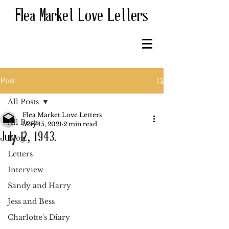
Flea Market Love Letters
Post
All Posts
Flea Market Love Letters
All Posts
May 15, 2021
2 min read
July 12, 1943.
Blog
Letters
Interview
Sandy and Harry
Jess and Bess
Charlotte's Diary