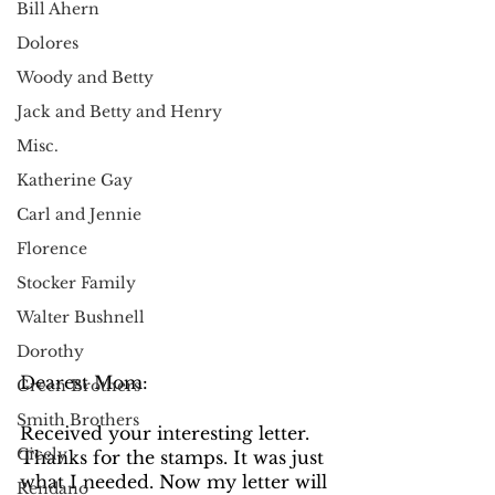
Bill Ahern
Dolores
Woody and Betty
Jack and Betty and Henry
Misc.
Katherine Gay
Carl and Jennie
Florence
Stocker Family
Walter Bushnell
Dorothy
Dearest Mom: 
Green Brothers
Smith Brothers
Received your interesting letter. 
Cicely
Thanks for the stamps. It was just 
what I needed. Now my letter will 
Rendano