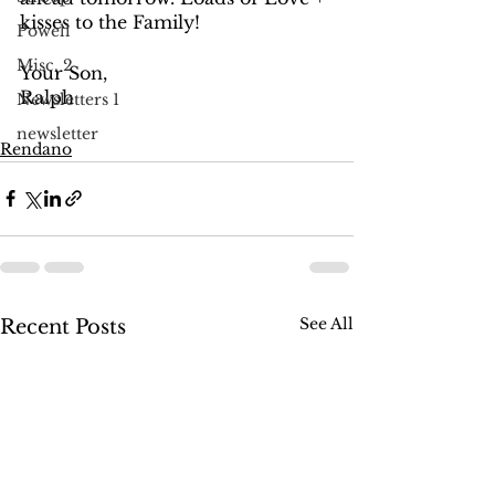
kisses to the Family! 
Powell
Misc. 2
Your Son, 
Ralph
Newsletters 1
newsletter
Rendano
See All
Recent Posts