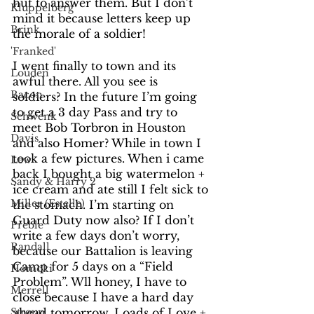
hut to answer them. But I don’t 
Kluppelberg
mind it because letters keep up 
Brink
the morale of a soldier! 
'Franked'
I went finally to town and its 
Louden
awful there. All you see is 
Bacon
soldiers? In the future I’m going 
to get a 3 day Pass and try to 
Schwenk
meet Bob Torbron in Houston 
Davis
and also Homer? While in town I 
took a few pictures. When i came 
Lew
back I bought a big watermelon + 
Sandy & Harry 2
ice cream and ate still I felt sick to 
Miller (Estelle)
the stomach. I’m starting on 
Guard Duty now also? If I don’t 
Preble
write a few days don’t worry, 
Randall
because our Battalion is leaving 
Camp for 5 days on a “Field 
Homoki
Problem”. Wll honey, I have to 
Merrell
close because I have a hard day 
ahead tomorrow. Loads of Love + 
Stroup