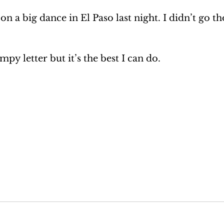
on a big dance in El Paso last night. I didn’t go t
impy letter but it’s the best I can do.