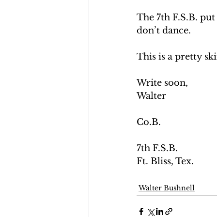
The 7th F.S.B. put 
don’t dance. 
This is a pretty sk
Write soon,
Walter
Co.B.
7th F.S.B. 
Ft. Bliss, Tex.
Walter Bushnell