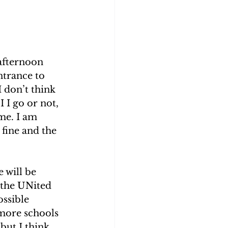
 afternoon 
ntrance to 
I don’t think 
 I go or not, 
ime. I am 
 fine and the 
 will be 
 the UNited 
ossible 
more schools 
but I think 