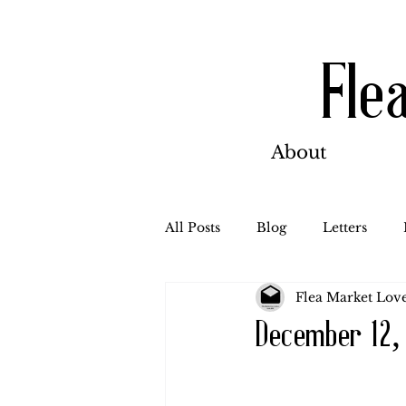
Fle
About
All Posts
Blog
Letters
Flea Market Love
Bill Ahern
Dolores
W
December 12,
Carl and Jennie
Florence