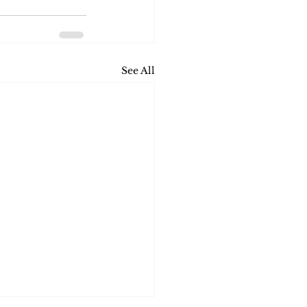
See All