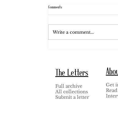
Comments
August 20, 1920.
Write a comment...
Abo
The Letters
Get i
Full archive
Read 
All collections
Inter
Submit a letter