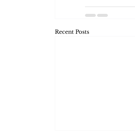
Recent Posts