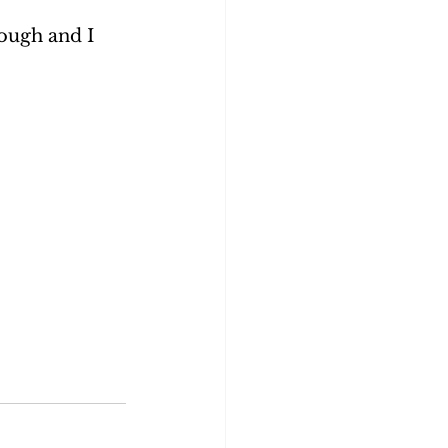
hough and I 