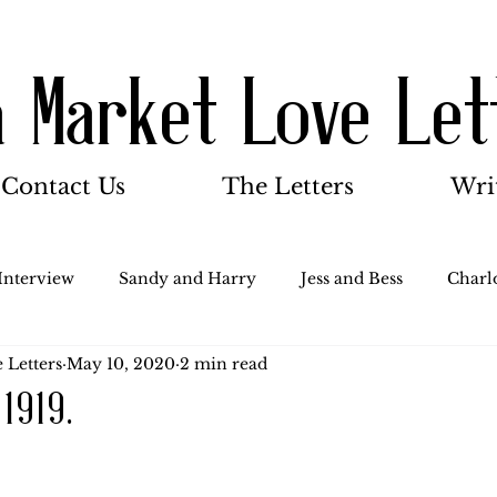
a Market Love Let
Contact Us
The Letters
Wri
Interview
Sandy and Harry
Jess and Bess
Charlo
 Letters
May 10, 2020
2 min read
oody and Betty
Jack and Betty and Henry
Misc.
 1919.
Stocker Family
Walter Bushnell
Dorothy
G