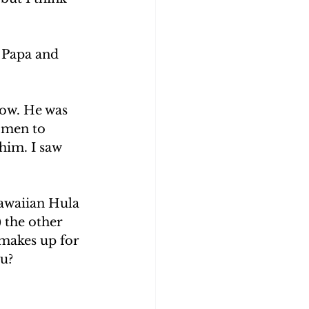
s Papa and 
now. He was 
 men to 
him. I saw 
awaiian Hula 
 the other 
 makes up for 
u? 