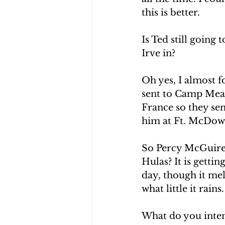
this is better. 
Is Ted still going
Irve in? 
Oh yes, I almost f
sent to Camp Mead
France so they sen
him at Ft. McDowel
So Percy McGuire 
Hulas? It is getti
day, though it mel
what little it rain
What do you inten