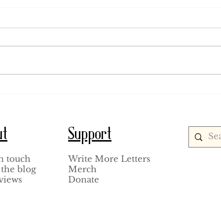
August 1, 1920.
July 18
ut
Support
n touch
Write More Letters
the blog
Merch
views
Donate