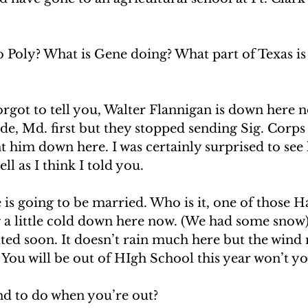
 to Poly? What is Gene doing? What part of Texas i
orgot to tell you, Walter Flannigan is down here 
e, Md. first but they stopped sending Sig. Corps
t him down here. I was certainly surprised to see 
l as I think I told you. 
is going to be married. Who is it, one of those H
ng a little cold down here now. (We had some snow)
ted soon. It doesn’t rain much here but the wind
s. You will be out of HIgh School this year won’t yo
d to do when you’re out? 