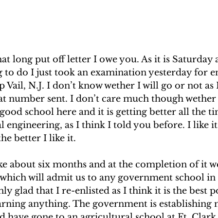
hat long put off letter I owe you. As it is Saturday
 to do I just took an examination yesterday for e
Vail, N.J. I don’t know wether I will go or not as 
eat number sent. I don’t care much though wether I
good school here and it is getting better all the t
l engineering, as I think I told you before. I like it
he better I like it. 
ke about six months and at the completion of it we
which will admit us to any government school in
ly glad that I re-enlisted as I think it is the best p
earning anything. The government is establishing 
ld have gone to an agricultural school at Ft. Clark 