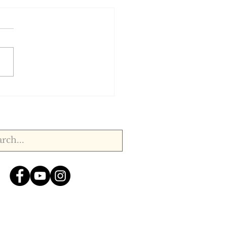
, 1920.