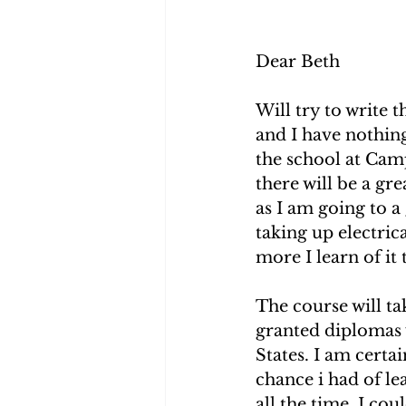
Dear Beth 
Will try to write t
and I have nothing
the school at Camp 
there will be a gr
as I am going to a 
taking up electrica
more I learn of it t
The course will ta
granted diplomas 
States. I am certain
chance i had of l
all the time. I cou