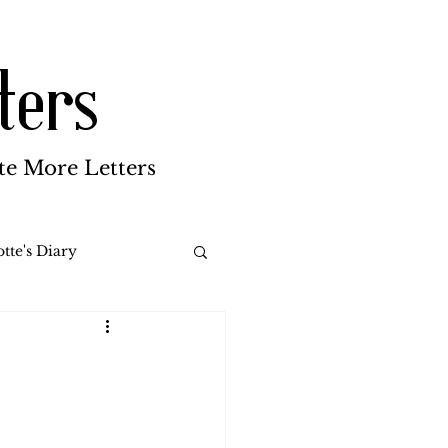
ters
te More Letters
tte's Diary
Katherine Gay
reen Brothers