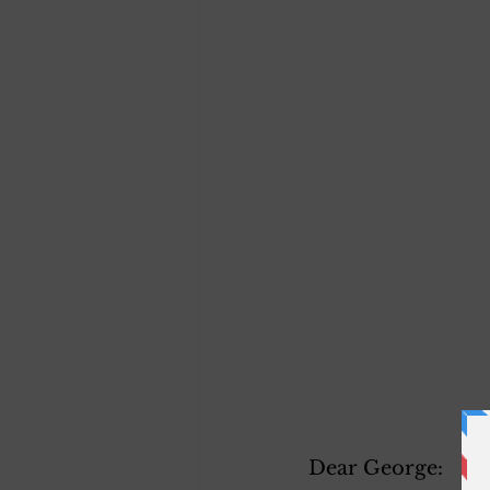
Dear George: 