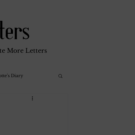
ters
te More Letters
tte's Diary
Katherine Gay
reen Brothers