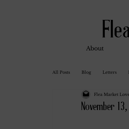
Fle
About
All Posts
Blog
Letters
Flea Market Love
Bill Ahern
Dolores
W
November 13,
Carl and Jennie
Florence