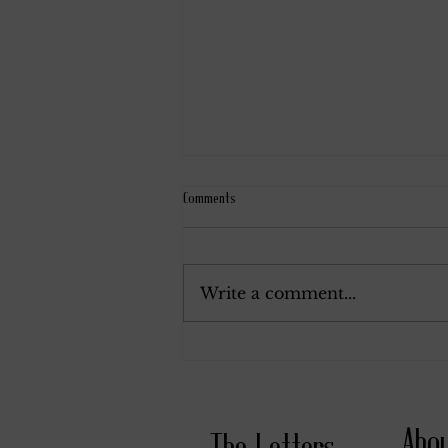
Comments
November 24, 1914.
Write a comment...
Abo