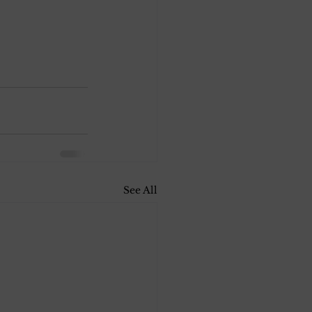
See All