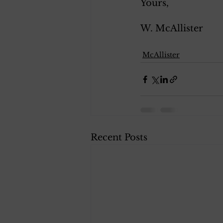
Yours, 
W. McAllister 
McAllister
Recent Posts