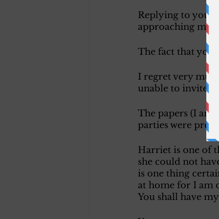
Replying to yours 
approaching marri
The fact that you h
I regret very much
unable to invite a
The papers (I am v
parties were prese
Harriet is one of 
she could not have
is one thing certa
at home for I am o
You shall have my 