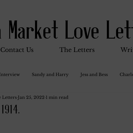
a Market Love Let
Contact Us
The Letters
Wri
Interview
Sandy and Harry
Jess and Bess
Charlo
 Letters
Jan 25, 2022
1 min read
oody and Betty
Jack and Betty and Henry
Misc.
 1914.
Stocker Family
Walter Bushnell
Dorothy
G