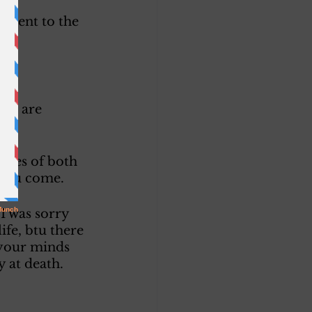
onsent to the 
ss. 
 we are 
tives of both 
 you come. 
I was sorry 
ife, btu there 
 your minds 
 at death. 