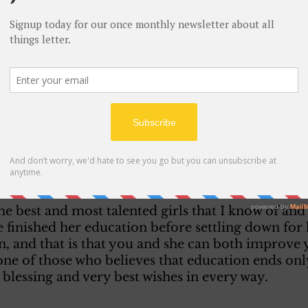
of the 11th just would say that I hereby give me c
age as arranged for between you and Harriet. 
ave but little to start out is no barrier to happine
 indeed the fact that owing to our circumstances
 larger number of friends to your wedding.
ery sorry to say) will announce that only the rela
nt. I may explain the need for this decision when
the best and most talented girls that I know of and 
 finished her education before settling down for l
in, and that is that you and she can both improve
ne of those who believes that education ends only
blessing and very best wishes in every way. 