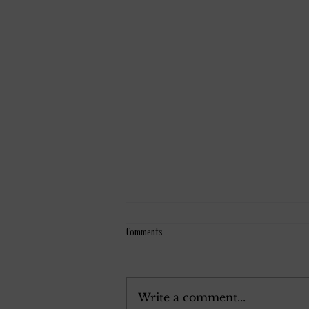
Comments
December 7, 1924.
Write a comment...