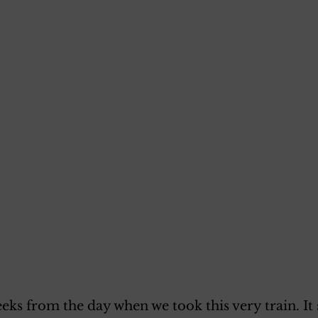
eeks from the day when we took this very train. It