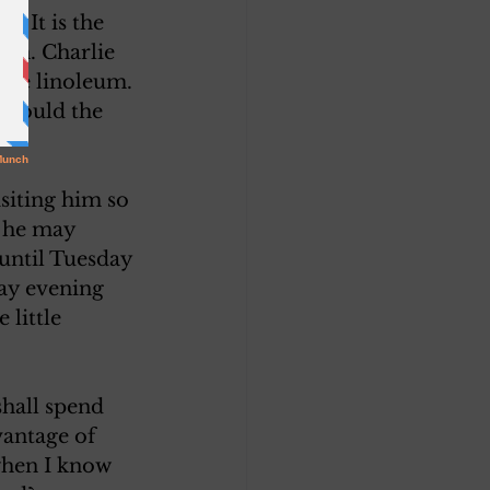
. It is the 
ion. Charlie 
the linoleum. 
(Would the 
siting him so 
d he may 
until Tuesday 
ay evening 
 little 
shall spend 
antage of 
when I know 