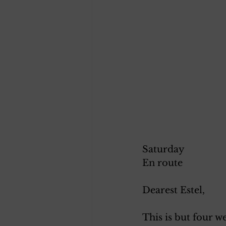
Saturday 
En route
Dearest Estel, 
This is but four w