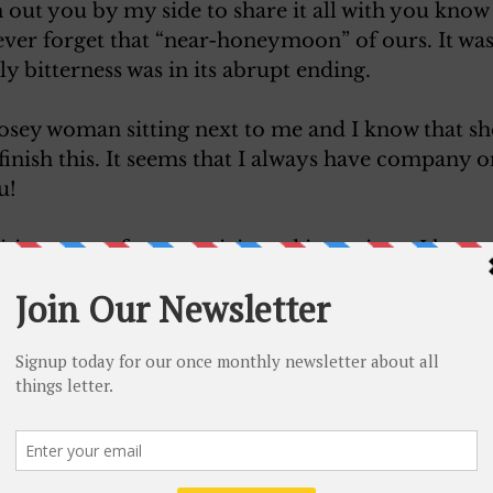
h out you by my side to share it all with you know 
l ever forget that “near-honeymoon” of ours. It was
ly bitterness was in its abrupt ending. 
nosey woman sitting next to me and I know that she
I finish this. It seems that I always have company 
u! 
ing news of your anticipated interviews. I hope t
able! Gee, sweet, if I can’t bring you anything bu
py. You must not let it depress you, honey, for r
 make at least and impression of happiness. 
n this fool coach, as I am riding on Jack’s pass. I di
man window. My last experience is too vivid in m
dn’t think up another excuse in a hurry. 