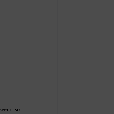
 seems so 