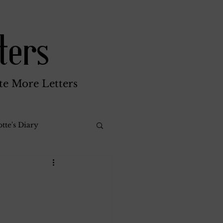
ters
te More Letters
tte's Diary
Katherine Gay
reen Brothers