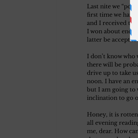
Last nite we “poke
first time we have
and I received th
I won about enoug
latter be acceptabl
I don’t know who w
there will be prob
drive up to take u
noon. I have an e
but I am going to w
inclination to go o
Honey, it is rotten
all evening readi
me, dear. How can