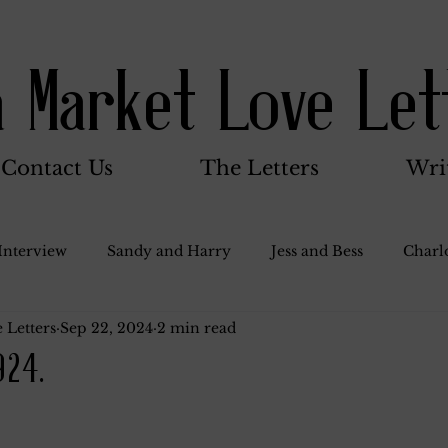
a Market Love Let
Contact Us
The Letters
Wri
Interview
Sandy and Harry
Jess and Bess
Charlo
 Letters
Sep 22, 2024
2 min read
oody and Betty
Jack and Betty and Henry
Misc.
924.
Stocker Family
Walter Bushnell
Dorothy
G