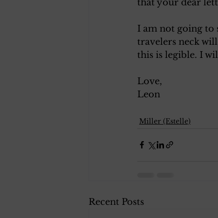
that your dear let
I am not going to 
travelers neck wil
this is legible. I 
Love, 
Leon 
Miller (Estelle)
Recent Posts