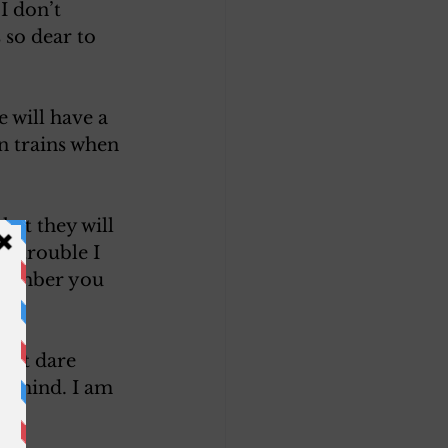
I don’t 
 so dear to 
 will have a 
on trains when 
hat they will 
t trouble I 
emember you 
dn’t dare 
y mind. I am 