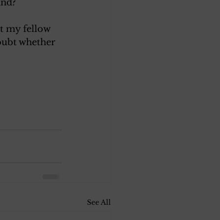
and? 
at my fellow 
doubt whether 
See All