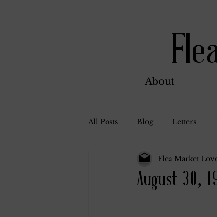
Fle
About
All Posts
Blog
Letters
Flea Market Love
Bill Ahern
Dolores
W
August 30, 1
Carl and Jennie
Florence