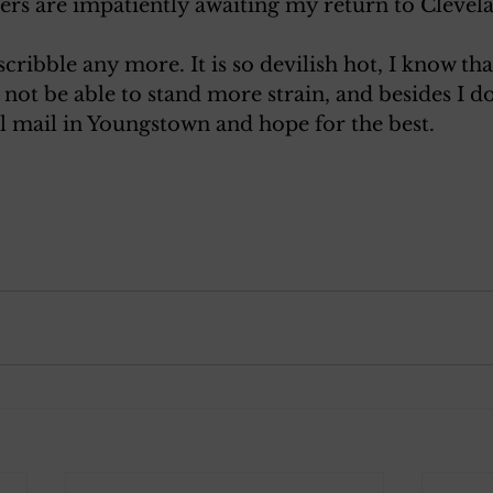
ters are impatiently awaiting my return to Clevel
scribble any more. It is so devilish hot, I know th
l not be able to stand more strain, and besides I 
will mail in Youngstown and hope for the best.