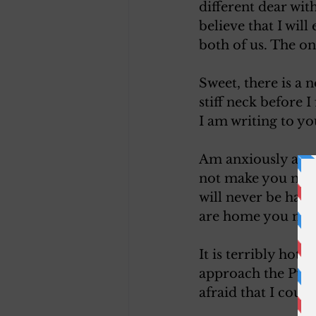
different dear wit
believe that I wil
both of us. The on
Sweet, there is a 
stiff neck before 
I am writing to yo
Am anxiously await
not make you miser
will never be hap
are home you must
It is terribly hot i
approach the Pull
afraid that I coul