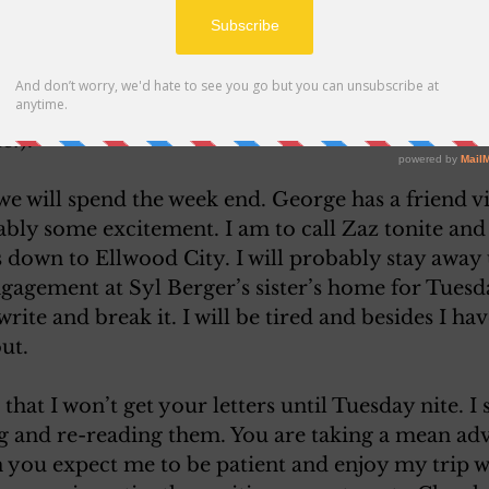
red”. As might be expected the game was a long one
 played in some while so it was a welcome distract
e dividends but they were not enough to purchase 
h to buy a tooth brush holder or a mop handle. 
e?). 
e will spend the week end. George has a friend vi
ably some excitement. I am to call Zaz tonite an
s down to Ellwood City. I will probably stay away 
ngagement at Syl Berger’s sister’s home for Tuesd
rite and break it. I will be tired and besides I have
ut. 
 that I won’t get your letters until Tuesday nite. I 
ng and re-reading them. You are taking a mean adv
 you expect me to be patient and enjoy my trip 