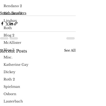
Rendano 2
Smith Brothers
Rendano 3
Lindsay
Roth
Blog 2
McAllister
Blog 3
See All
Recent Posts
Misc.
Katherine Gay
Dickey
Roth 2
Spielman
Osborn
Lauterbach