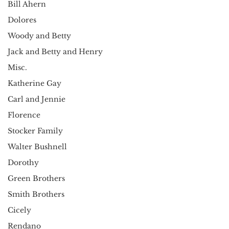
Bill Ahern
Dolores
Woody and Betty
Jack and Betty and Henry
Misc.
Katherine Gay
Carl and Jennie
Florence
Stocker Family
Walter Bushnell
Dorothy
Green Brothers
Smith Brothers
Cicely
Rendano