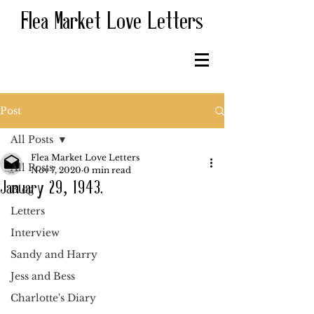
Flea Market Love Letters
Post
All Posts
Flea Market Love Letters
All Posts
Nov 7, 2020
0 min read
January 29, 1943.
Blog
Letters
Interview
Sandy and Harry
Jess and Bess
Charlotte's Diary