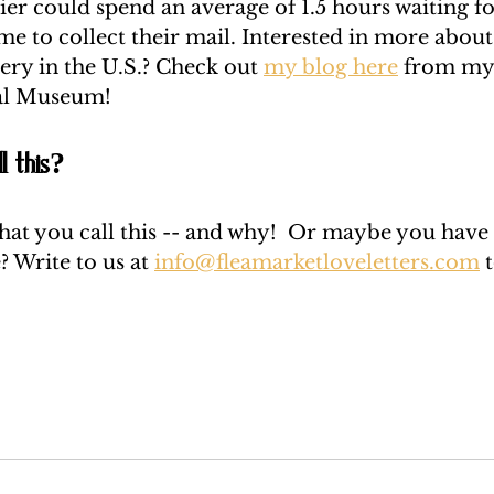
ier could spend an average of 1.5 hours waiting fo
me to collect their mail. Interested in more about
very in the U.S.? Check out 
my blog here
 from my 
al Museum! 
l this? 
hat you call this -- and why!  Or maybe you have a
? Write to us at 
info@fleamarketloveletters.com
 