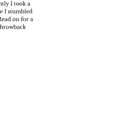
tly I took a 
e I stumbled 
Roth
Blog 2
Read on for a 
 throwback 