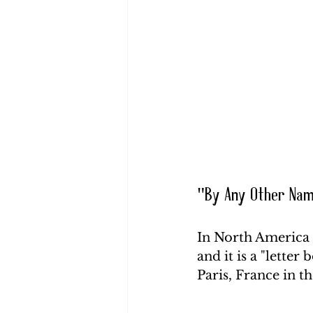
"By Any Other Na
In North America th
and it is a "letter 
Paris, France in t