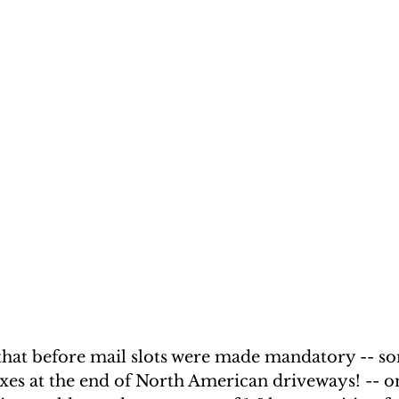
 that before mail slots were made mandatory -- so
xes at the end of North American driveways! -- on