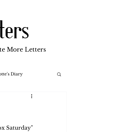
ters
te More Letters
tte's Diary
Katherine Gay
reen Brothers
ox Saturday" 