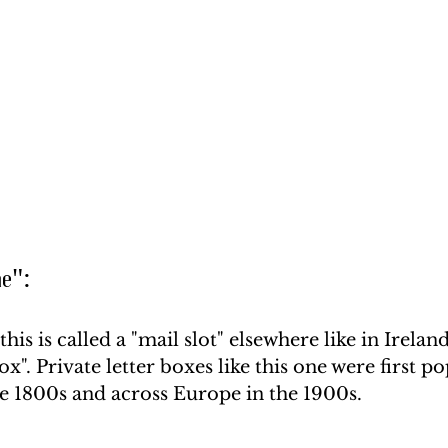
me":
is is called a "mail slot" elsewhere like in Irelan
box". Private letter boxes like this one were first po
he 1800s and across Europe in the 1900s. 