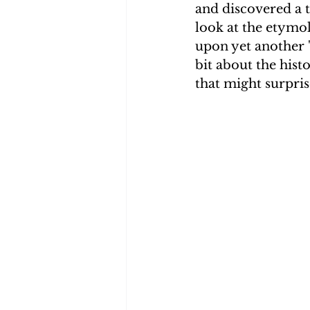
and discovered a t
look at the etymo
Smith Brothers
Cicely
upon yet another '
bit about the hist
that might surpris
McAllister
Blog 3
Mis