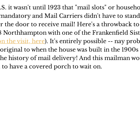
S. it wasn't until 1923 that "mail slots" or househ
andatory and Mail Carriers didn't have to stand 
 the door to receive mail! Here's a throwback to 
8 Northhampton with one of the Frankenfield Siste
n the visit, here
). It's entirely possible -- nay prob
 original to when the house was built in the 1900s b
the history of mail delivery! And this mailman wo
t to have a covered porch to wait on. 