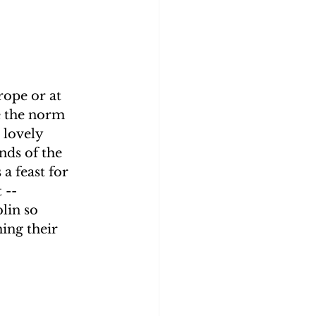
rope or at 
e the norm 
 lovely 
nds of the 
a feast for 
 -- 
lin so 
ing their 