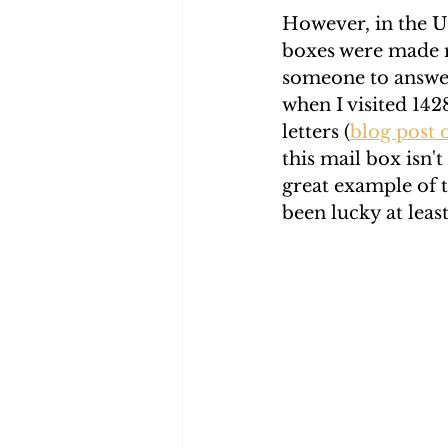
However, in the U.
boxes were made m
someone to answer
when I visited 142
letters (
blog post o
this mail box isn't
great example of 
been lucky at leas