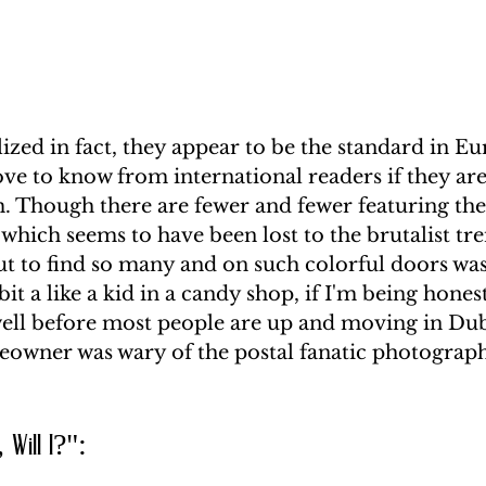
zed in fact, they appear to be the standard in Eu
 love to know from international readers if they ar
. Though there are fewer and fewer featuring the
which seems to have been lost to the brutalist tre
ut to find so many and on such colorful doors was 
 bit a like a kid in a candy shop, if I'm being honest
well before most people are up and moving in Dub
owner was wary of the postal fanatic photograph
, Will I?": 