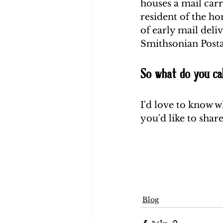
houses a mail carr
resident of the ho
of early mail deli
Smithsonian Post
So what do you cal
I'd love to know w
you'd like to share
Blog