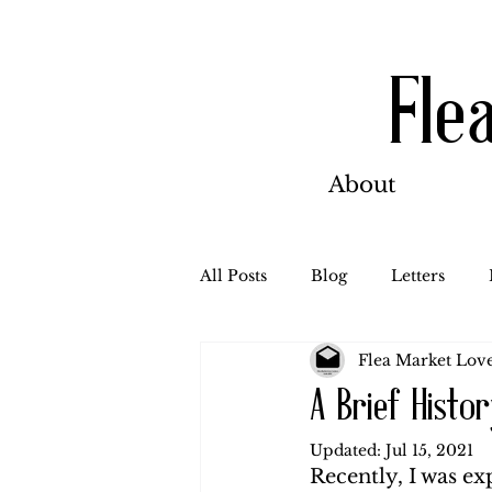
Fle
About
All Posts
Blog
Letters
Flea Market Love
Bill Ahern
Dolores
W
A Brief Histo
Updated:
Jul 15, 2021
Carl and Jennie
Florence
Recently, I was ex