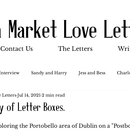
a Market Love Let
Contact Us
The Letters
Wri
Interview
Sandy and Harry
Jess and Bess
Charlo
 Letters
Jul 14, 2021
2 min read
oody and Betty
Jack and Betty and Henry
Misc.
ry of Letter Boxes.
Stocker Family
Walter Bushnell
Dorothy
G
ploring the Portobello area of Dublin on a "Postb