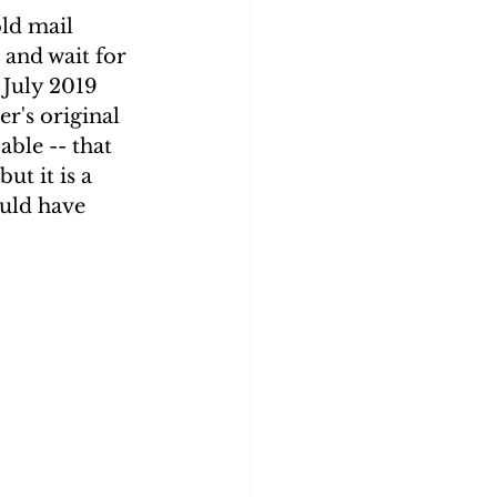
old mail 
and wait for 
July 2019 
r's original 
able -- that 
ut it is a 
uld have 