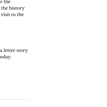
r the 
 the history 
visit to the 
 letter story 
today. 