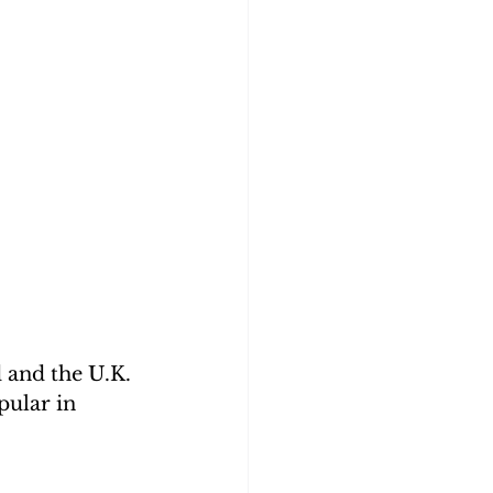
d and the U.K. 
pular in 