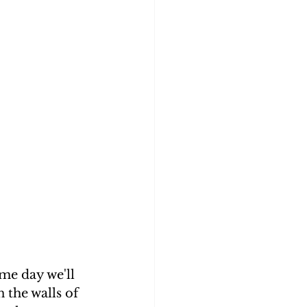
me day we'll 
 the walls of 