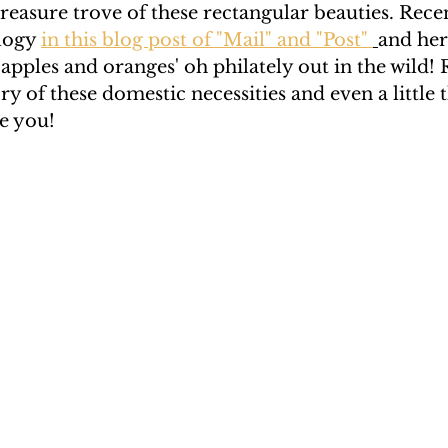
reasure trove of these rectangular beauties. Recen
logy 
in this blog post of "Mail" and "Post" 
and her
Rendano
Rendano 2
Rendano 3
Lindsay
apples and oranges' oh philately out in the wild! 
ory of these domestic necessities and even a little
e you! 
c.
Katherine Gay