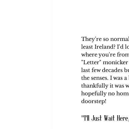
They're so normali
least Ireland? I'd
where you're from
"Letter" monicker 
last few decades b
the senses. I was a
thankfully it was 
hopefully no home
doorstep!
"I'll Just Wait Here