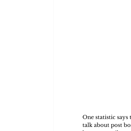
One statistic says
talk about post bo